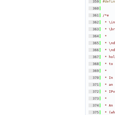
  359
#defi
  360
  361
/*e
  362
 * \in
  363
 * \br
  364
 *
  365
 * \nd
  366
 * \nd
  367
 * hol
  368
 * to 
  369
 *
  370
 * In 
  371
 * an 
  372
 * IPv
  373
 *
  374
 * An 
  375
 * (wh