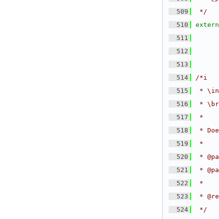
  509
 */
  510
extern
  511
  512
  513
  514
/*i
  515
 * \in
  516
 * \br
  517
 *
  518
 * Doe
  519
 *
  520
 * @pa
  521
 * @pa
  522
 *
  523
 * @re
  524
 */