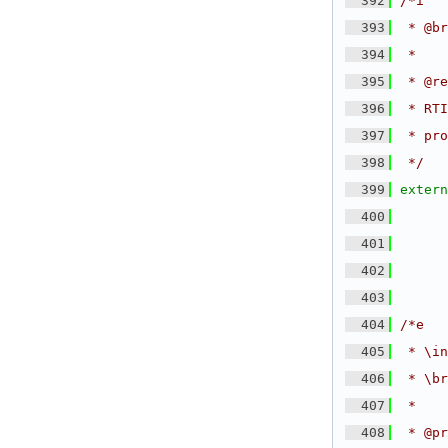
  392
/*i
  393
 * @br
  394
 *
  395
 * @re
  396
 * RTI
  397
 * pro
  398
 */
  399
extern
  400
  401
  402
  403
  404
/*e
  405
 * \in
  406
 * \br
  407
 *
  408
 * @pr