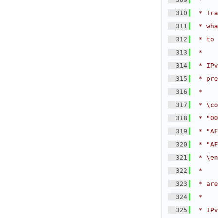
  310
 * Tra
  311
 * wha
  312
 * to 
  313
 *
  314
 * IPv
  315
 * pre
  316
 *
  317
 * \co
  318
 * "00
  319
 * "AF
  320
 * "AF
  321
 * \en
  322
 *
  323
 * are
  324
 *
  325
 * IPv