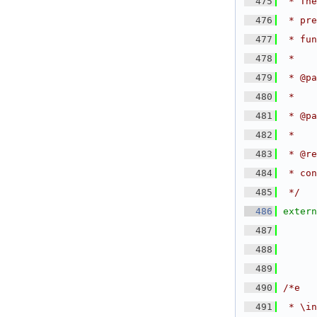
  475
 * The
  476
 * pre
  477
 * fu
  478
 *
  479
 * @pa
  480
 *
  481
 * @pa
  482
 *
  483
 * @re
  484
 * con
  485
 */
  486
extern
  487
  488
  489
  490
/*e
  491
 * \in