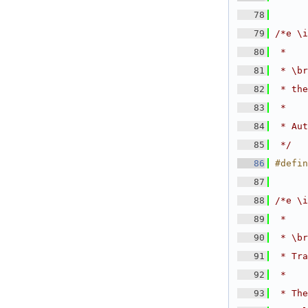
   78
   79
/*e \i
   80
 *
   81
 * \br
   82
 * the
   83
 *
   84
 * Aut
   85
 */
   86
#defin
   87
   88
/*e \i
   89
 *
   90
 * \br
   91
 * Tra
   92
 *
   93
 * The