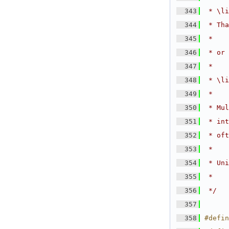
  343
 * \li
  344
 * Tha
  345
 *
  346
 * or 
  347
 *
  348
 * \li
  349
 *
  350
 * Mul
  351
 * int
  352
 * oft
  353
 *
  354
 * Uni
  355
 *
  356
 */
  357
  358
#defin