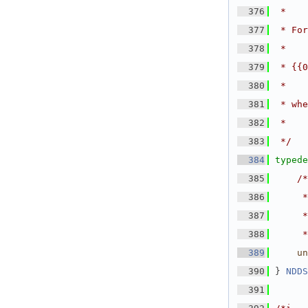
  376
 *
  377
 * For
  378
 *
  379
 * {{0
  380
 *
  381
 * whe
  382
 *
  383
 */
  384
typede
  385
/*
  386
     *
  387
     *
  388
     *
  389
un
  390
} 
NDDS
  391