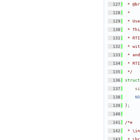
  127
 * @br
  128
 *
  129
 * Use
  130
 * Thi
  131
 * RTI
  132
 * wit
  133
 * and
  134
 * RTI
  135
 */
  136
struct
  137
si
  138
ND
  139
};
  140
  141
/*e
  142
 * \in
  143
 * \br