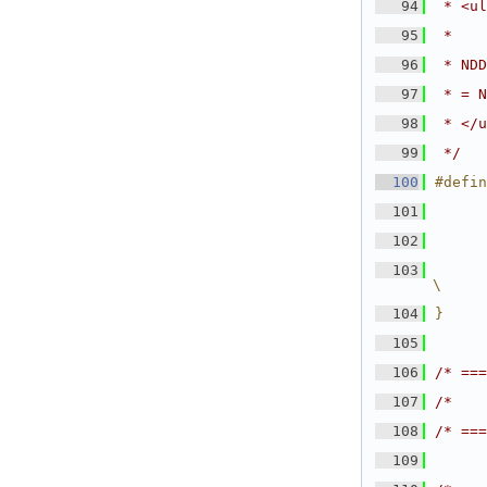
   94
 * <ul
   95
 *    
   96
 * NDD
   97
 * = N
   98
 * </u
   99
 */
  100
#defin
  101
      
  102
      
  103
      
\
  104
}
  105
  106
/* ===
  107
/*    
  108
/* ===
  109