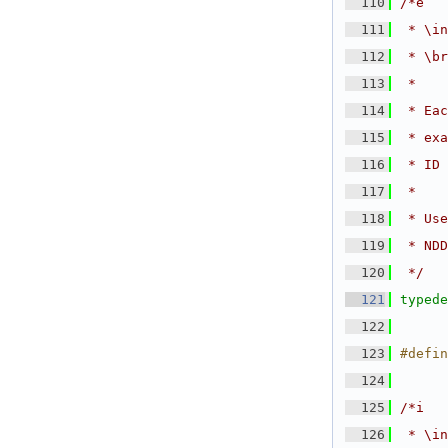
  110
/*e
  111
 * \in
  112
 * \br
  113
 *
  114
 * Eac
  115
 * exa
  116
 * ID 
  117
 *
  118
 * Use
  119
 * NDD
  120
 */
  121
typede
  122
  123
#defin
  124
  125
/*i
  126
 * \in