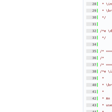
   28
 * \in
   29
 * \br
   30
 */
   31
   32
/*e \d
   33
 */
   34
   35
/* ===
   36
/*    
   37
/* ===
   38
/*e \i
   39
 *
   40
 * \br
   41
 *
   42
 * An 
   43
 * use
   44
 *