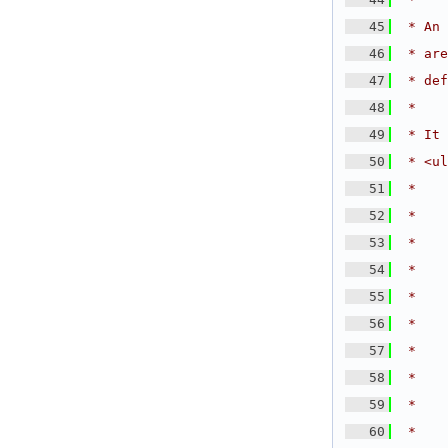
   45
 * An 
   46
 * are
   47
 * def
   48
 *
   49
 * It 
   50
 * <ul
   51
 *    
   52
 *
   53
 *    
   54
 *    
   55
 *    
   56
 *    
   57
 *    
   58
 *
   59
 *    
   60
 *    