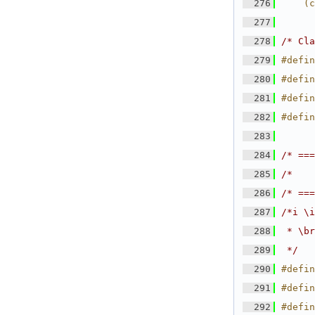
  276
    (c
  277
  278
/* Cla
  279
#defin
  280
#defin
  281
#defin
  282
#defin
  283
  284
/* ===
  285
/*    
  286
/* ===
  287
/*i \i
  288
 * \br
  289
 */
  290
#defin
  291
#defin
  292
#defin