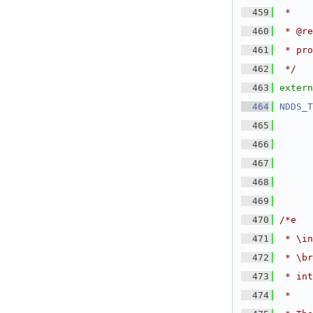
  459
 *
  460
 * @re
  461
 * pro
  462
 */
  463
extern
  464
NDDS_T
  465
  466
  467
  468
      
  469
  470
/*e
  471
 * \in
  472
 * \br
  473
 * int
  474
 *