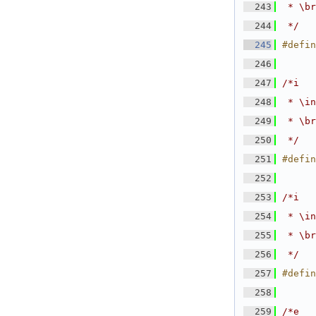
  243
 * \br
  244
 */
  245
#defin
  246
  247
/*i
  248
 * \in
  249
 * \br
  250
 */
  251
#defin
  252
  253
/*i
  254
 * \in
  255
 * \br
  256
 */
  257
#defin
  258
  259
/*e