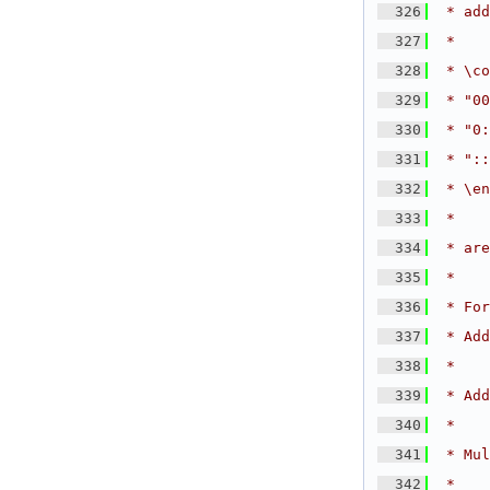
  326
 * add
  327
 *
  328
 * \co
  329
 * "00
  330
 * "0:
  331
 * "::
  332
 * \en
  333
 *
  334
 * are
  335
 *
  336
 * For
  337
 * Add
  338
 *
  339
 * Add
  340
 *
  341
 * Mul
  342
 *