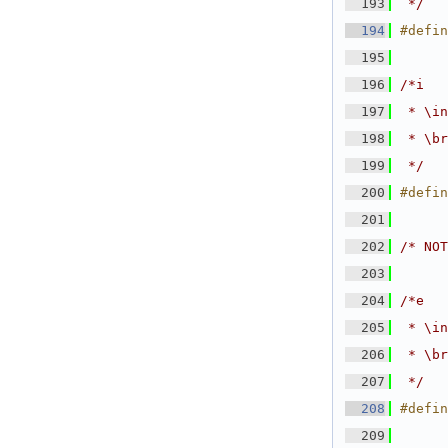
  193
 */
  194
#defin
  195
  196
/*i
  197
 * \in
  198
 * \br
  199
 */
  200
#defin
  201
  202
/* NOT
  203
  204
/*e
  205
 * \in
  206
 * \br
  207
 */
  208
#defin
  209