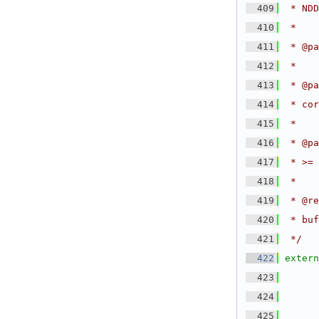
  409
 * NDD
  410
 *
  411
 * @pa
  412
 *
  413
 * @pa
  414
 * cor
  415
 *
  416
 * @pa
  417
 * >= 
  418
 *
  419
 * @re
  420
 * buf
  421
 */
  422
extern
  423
  424
  425