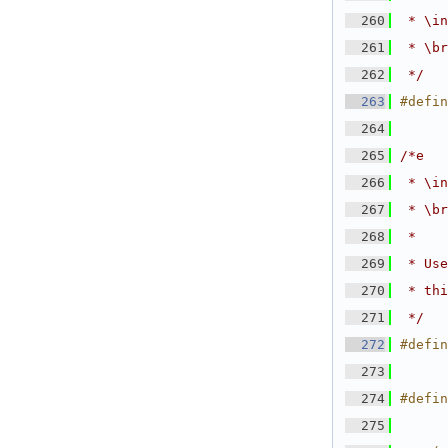
  260
 * \in
  261
 * \br
  262
 */
  263
#defin
  264
  265
/*e
  266
 * \in
  267
 * \br
  268
 *
  269
 * Use
  270
 * thi
  271
 */
  272
#defin
  273
  274
#defin
  275
      