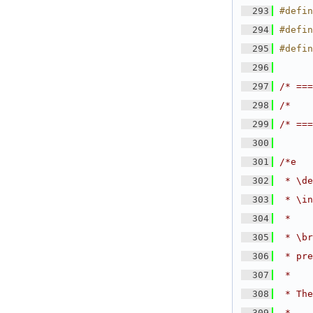
  293
#defin
  294
#defin
  295
#defin
  296
  297
/* ===
  298
/*    
  299
/* ===
  300
  301
/*e
  302
 * \de
  303
 * \in
  304
 *
  305
 * \br
  306
 * pre
  307
 *
  308
 * The
  309
 *