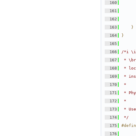
  160
      
  161
      
  162
      
  163
    } 
  164
}
  165
  166
/*i \i
  167
 * \br
  168
 * loc
  169
 * ins
  170
 *
  171
 * Phy
  172
 *
  173
 * Use
  174
 */
  175
#defin
  176