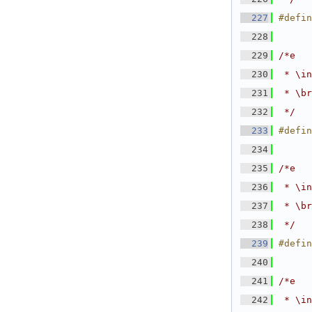
  227
#defin
  228
  229
/*e
  230
 * \in
  231
 * \br
  232
 */
  233
#defin
  234
  235
/*e
  236
 * \in
  237
 * \br
  238
 */
  239
#defin
  240
  241
/*e
  242
 * \in