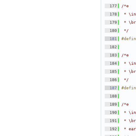
  177
/*e
  178
 * \in
  179
 * \br
  180
 */
  181
#defin
  182
  183
/*e
  184
 * \in
  185
 * \br
  186
 */
  187
#defin
  188
  189
/*e
  190
 * \in
  191
 * \br
  192
 * ear