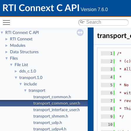
RTI Connext C API
Version 7.6.0
Toggle main menu visibility
RTI Connext C API
▼
transport
RTI Connext
►
Modules
►
Data Structures
►
    1
/*
Files
▼
    2
 * (c)
File List
▼
    3
 * All
dds_c.1.0
►
    4
 *
transport.1.0
▼
include
▼
    5
 * No 
transport
▼
    6
 * wit
transport_common.h
    7
 * rev
transport_common_user.h
    8
 * Thi
transport_interface_user.h
transport_shmem.h
    9
 */
transport_udp.h
   10
transport_udpv4.h