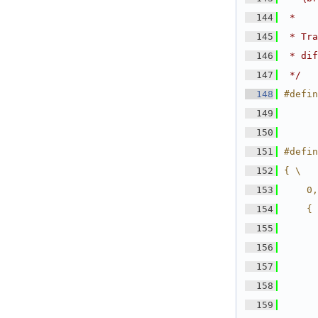
  144
 *
  145
 * Tra
  146
 * dif
  147
 */
  148
#defin
  149
  150
  151
#defin
  152
{ \
  153
    0,
  154
    { 
  155
      
  156
      
  157
      
  158
      
  159
      