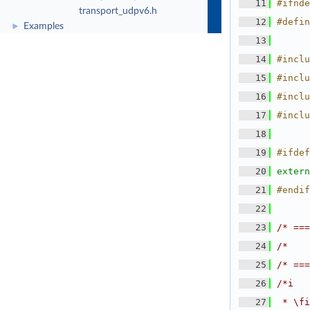
   11
#ifnde
transport_udpv6.h
   12
#defin
Examples
►
   13
   14
#inclu
   15
#inclu
   16
#inclu
   17
#inclu
   18
   19
#ifdef
   20
extern
   21
#endif
   22
   23
/* ===
   24
/*    
   25
/* ===
   26
/*i
   27
 * \fi