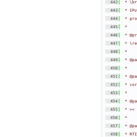
  442
 * \br
  443
 * IPv
  444
 * pro
  445
 *
  446
 * @pr
  447
 * \re
  448
 *
  449
 * @pa
  450
 *
  451
 * @pa
  452
 * cor
  453
 *
  454
 * @pa
  455
 * >= 
  456
 *
  457
 * @pa
  458
 * RTI