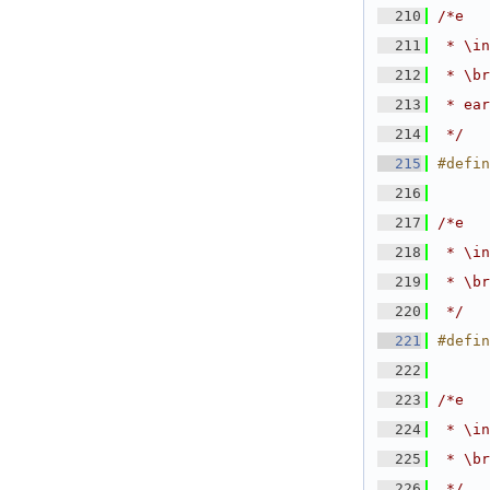
  210
/*e
  211
 * \in
  212
 * \br
  213
 * ear
  214
 */
  215
#defin
  216
  217
/*e
  218
 * \in
  219
 * \br
  220
 */
  221
#defin
  222
  223
/*e
  224
 * \in
  225
 * \br
  226
 */