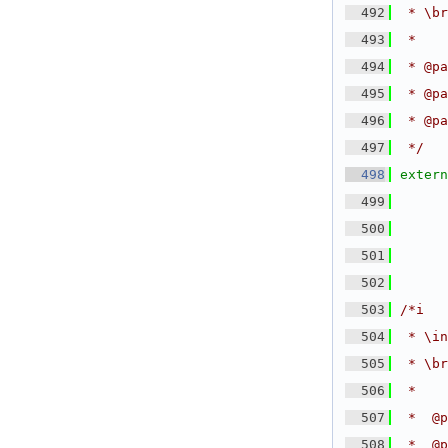
  492
 * \br
  493
 *
  494
 * @pa
  495
 * @pa
  496
 * @pa
  497
 */
  498
extern
  499
  500
  501
      
  502
  503
/*i
  504
 * \in
  505
 * \br
  506
 *
  507
 *  @p
  508
 *  @p