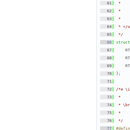
   61
 *    
   62
 *    
   63
 *    
   64
 * </u
   65
 */
   66
struct
   67
    RT
   68
    RT
   69
    RT
   70
};
   71
   72
/*e \i
   73
 *
   74
 * \br
   75
 *    
   76
 */
   77
#defin