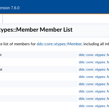
rsion 7.6.0
xtypes::Member Member List
te list of members for
dds::core::xtypes::Member
, including all 
t
dds::core::xtypes:
dds::core::xtypes:
st
dds::core::xtypes:
dds::core::xtypes:
dds::core::xtypes:
dds::core::xtypes:
dds::core::xtypes:
dds::core::xtypes: