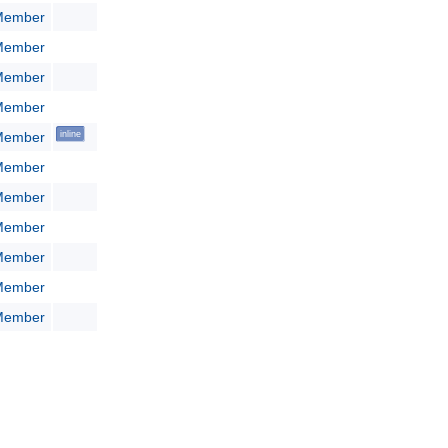
:Member
:Member
:Member
:Member
:Member
inline
:Member
:Member
:Member
:Member
:Member
:Member