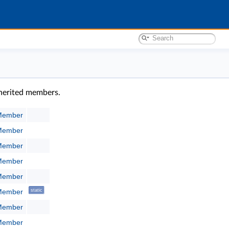
inherited members.
:Member
:Member
:Member
:Member
:Member
:Member
static
:Member
:Member