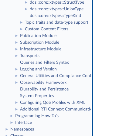
dds::core::xtypes::StructType
►
dds::core::xtypes::UnionType
►
dds::core::xtypes::TypeKind
Topic traits and data-type support
►
Custom Content Filters
►
Publication Module
►
Subscription Module
►
Infrastructure Module
►
Transports
►
Queries and Filters Syntax
Logging and Version
►
General Utilities and Compliance Configuration
►
Observability Framework
►
Durability and Persistence
System Properties
Configuring QoS Profiles with XML
►
Additional RTI Connext Communication Patterns
►
Programming How-To's
►
Interface
►
Namespaces
►