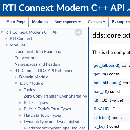
RTI Connext Modern C++ API
Ve
Main Page
Modules
Namespaces
Classes
Examples
RTI Connext Modern C++ API
▼
dds::core::
RTI Connext
►
Modules
▼
Documentation Roadmap
This is the comple
Conventions
Namespaces and headers
get_bitbound
() cons
RTI Connext DDS API Reference
▼
get_id
() const
Domain Module
►
has_bitbound
() con
Topic Module
▼
Topics
►
has_id
() const
Zero Copy Transfer Over Shared Memory
id
(int32_t value)
Built-in Types
►
INVALID_ID
Built-in Topic's Trust Types
►
FlatData Topic-Types
►
is_bitset
() const
DynamicType and DynamicData
▼
is_key
() const
dds::core::xtypes::TypeKind_def
►