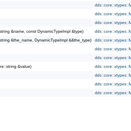
dds::core::xtypes:
dds::core::xtypes:
dds::core::xtypes:
::string &name, const DynamicTypeImpl &type)
dds::core::xtypes:
::string &the_name, DynamicTypeImpl &&the_type)
dds::core::xtypes:
dds::core::xtypes:
dds::core::xtypes:
re::string &value)
dds::core::xtypes:
dds::core::xtypes:
dds::core::xtypes:
dds::core::xtypes: