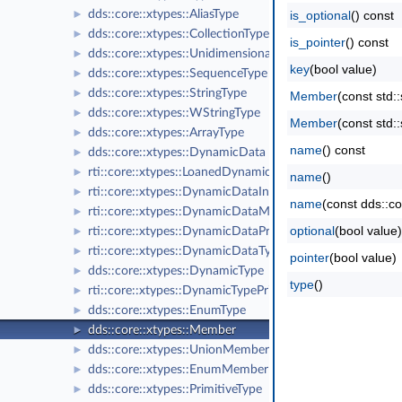
dds::core::xtypes::AliasType
is_optional
() const
►
dds::core::xtypes::CollectionType
►
is_pointer
() const
dds::core::xtypes::UnidimensionalCollectionType
►
key
(bool value)
dds::core::xtypes::SequenceType
►
dds::core::xtypes::StringType
►
Member
(const std
dds::core::xtypes::WStringType
►
Member
(const std
dds::core::xtypes::ArrayType
►
name
() const
dds::core::xtypes::DynamicData
►
rti::core::xtypes::LoanedDynamicData
►
name
()
rti::core::xtypes::DynamicDataInfo
►
name
(const dds::co
rti::core::xtypes::DynamicDataMemberInfo
►
optional
(bool value)
rti::core::xtypes::DynamicDataProperty
►
rti::core::xtypes::DynamicDataTypeSerializationProperty
►
pointer
(bool value)
dds::core::xtypes::DynamicType
►
type
()
rti::core::xtypes::DynamicTypePrintFormatProperty
►
dds::core::xtypes::EnumType
►
dds::core::xtypes::Member
►
dds::core::xtypes::UnionMember
►
dds::core::xtypes::EnumMember
►
dds::core::xtypes::PrimitiveType
►