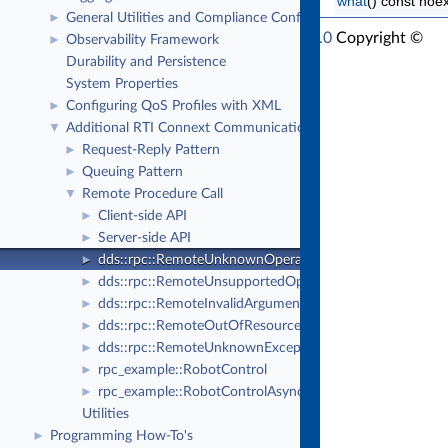
what
() const noe
General Utilities and Compliance Configuration
►
RTI Connext Modern C++ API Version 7.6.0
Copyright ©
Observability Framework
►
Thu Sep 18 2025
Real-Time Innovations, Inc
Durability and Persistence
System Properties
Configuring QoS Profiles with XML
►
Additional RTI Connext Communication Patterns
▼
Request-Reply Pattern
►
Queuing Pattern
►
Remote Procedure Call
▼
Client-side API
►
Server-side API
►
dds::rpc::RemoteUnknownOperationError
►
dds::rpc::RemoteUnsupportedOperationError
►
dds::rpc::RemoteInvalidArgumentError
►
dds::rpc::RemoteOutOfResourcesError
►
dds::rpc::RemoteUnknownExceptionError
►
rpc_example::RobotControl
►
rpc_example::RobotControlAsync
►
Utilities
Programming How-To's
►