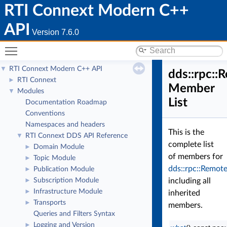
RTI Connext Modern C++
API
Version 7.6.0
Toggle main menu visibility
RTI Connext Modern C++ API
▼
dds::rpc:
RTI Connext
►
Member
Modules
▼
List
Documentation Roadmap
Conventions
Namespaces and headers
This is the
RTI Connext DDS API Reference
▼
complete list
Domain Module
►
of members for
Topic Module
►
dds::rpc::Remo
Publication Module
►
Subscription Module
including all
►
Infrastructure Module
►
inherited
Transports
►
members.
Queries and Filters Syntax
Logging and Version
►