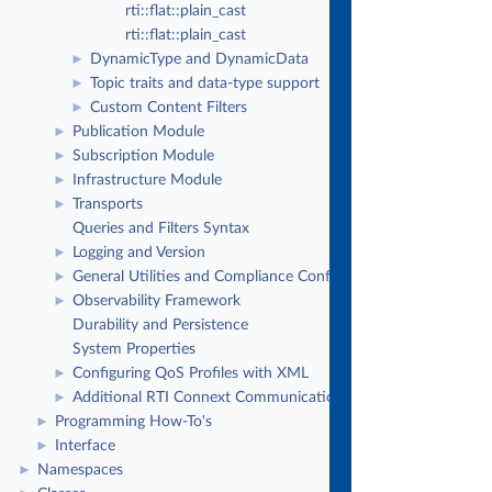
rti::flat::plain_cast
rti::flat::plain_cast
DynamicType and DynamicData
►
Topic traits and data-type support
►
Custom Content Filters
►
Publication Module
►
Subscription Module
►
Infrastructure Module
►
Transports
►
Queries and Filters Syntax
Logging and Version
►
General Utilities and Compliance Configuration
►
Observability Framework
►
Durability and Persistence
System Properties
Configuring QoS Profiles with XML
►
Additional RTI Connext Communication Patterns
►
Programming How-To's
►
Interface
►
Namespaces
►