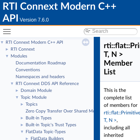
RTI Connext Modern C++
API
Version 7.6.0
Toggle main menu visibility
RTI Connext Modern C++ API
▼
rti::flat::
RTI Connext
►
T, N >
Modules
▼
Member
Documentation Roadmap
Conventions
List
Namespaces and headers
RTI Connext DDS API Reference
▼
This is the
Domain Module
►
Topic Module
complete list
▼
Topics
►
of members for
Zero Copy Transfer Over Shared Memory
rti::flat::Primit
Built-in Types
►
T, N >
,
Built-in Topic's Trust Types
►
including all
FlatData Topic-Types
▼
inherited
FlatData Builders
►