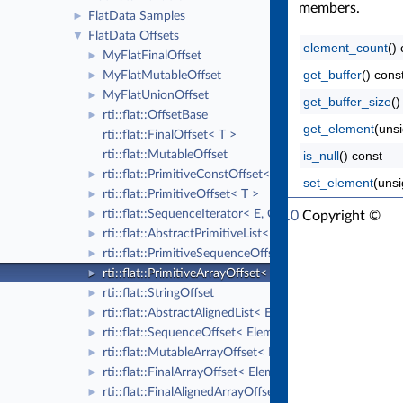
members.
FlatData Samples
►
FlatData Offsets
▼
element_count
()
MyFlatFinalOffset
►
get_buffer
() cons
MyFlatMutableOffset
►
MyFlatUnionOffset
►
get_buffer_size
()
rti::flat::OffsetBase
►
get_element
(unsi
rti::flat::FinalOffset< T >
rti::flat::MutableOffset
is_null
() const
rti::flat::PrimitiveConstOffset< T >
►
set_element
(unsi
rti::flat::PrimitiveOffset< T >
►
rti::flat::SequenceIterator< E, OffsetKind >
RTI Connext Modern C++ API Version 7.6.0
►
Copyright ©
rti::flat::AbstractPrimitiveList< T >
►
Thu Sep 18 2025
Real-Time Innovations, Inc
rti::flat::PrimitiveSequenceOffset< T >
►
rti::flat::PrimitiveArrayOffset< T, N >
►
rti::flat::StringOffset
►
rti::flat::AbstractAlignedList< ElementOffset >
►
rti::flat::SequenceOffset< ElementOffset >
►
rti::flat::MutableArrayOffset< ElementOffset, N >
►
rti::flat::FinalArrayOffset< ElementOffset, N >
►
rti::flat::FinalAlignedArrayOffset< ElementOffset, N >
►