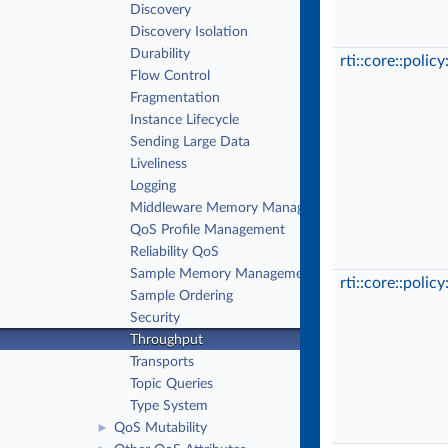
Discovery
Discovery Isolation
Durability
rti::core::polic
Flow Control
Fragmentation
Instance Lifecycle
Sending Large Data
Liveliness
Logging
Middleware Memory Management
QoS Profile Management
Reliability QoS
Sample Memory Management QoS
rti::core::polic
Sample Ordering
Security
Throughput
Transports
Topic Queries
Type System
QoS Mutability
►