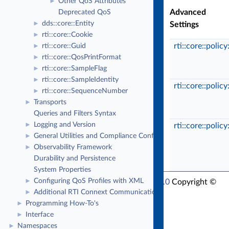
Other QoS Attributes
►
Advanced
Deprecated QoS
dds::core::Entity
►
Settings
rti::core::Cookie
►
rti::core::polic
rti::core::Guid
►
rti::core::QosPrintFormat
►
rti::core::SampleFlag
►
rti::core::SampleIdentity
►
rti::core::polic
rti::core::SequenceNumber
►
Transports
►
Queries and Filters Syntax
Logging and Version
►
rti::core::polic
General Utilities and Compliance Configuration
►
Observability Framework
►
Durability and Persistence
System Properties
Configuring QoS Profiles with XML
RTI Connext Modern C++ API Version 7.6.0
►
Copyright ©
Additional RTI Connext Communication Patterns
►
Thu Sep 18 2025
Real-Time Innovations, Inc
Programming How-To's
►
Interface
►
Namespaces
►