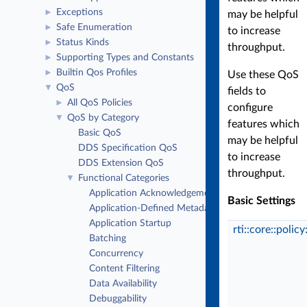
Exceptions
►
may be helpful
Safe Enumeration
►
to increase
Status Kinds
►
throughput.
Supporting Types and Constants
►
Builtin Qos Profiles
►
Use these QoS
QoS
▼
fields to
All QoS Policies
►
configure
QoS by Category
▼
features which
Basic QoS
may be helpful
DDS Specification QoS
to increase
DDS Extension QoS
throughput.
Functional Categories
▼
Application Acknowledgement
Basic Settings
Application-Defined Metadata
Application Startup
rti::core::polic
Batching
Concurrency
Content Filtering
Data Availability
Debuggability