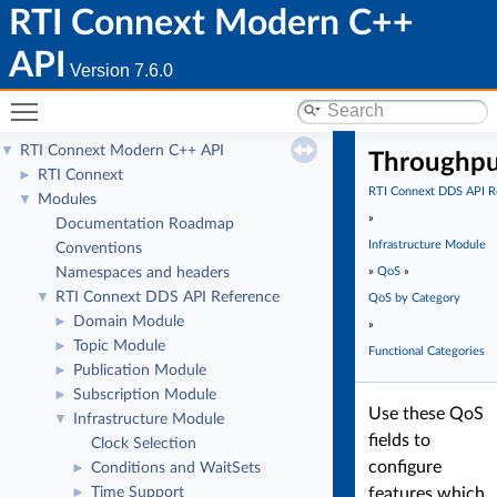
RTI Connext Modern C++
API
Version 7.6.0
Toggle main menu visibility
RTI Connext Modern C++ API
▼
Throughp
RTI Connext
►
RTI Connext DDS API R
Modules
▼
»
Documentation Roadmap
Infrastructure Module
Conventions
Namespaces and headers
»
QoS
»
RTI Connext DDS API Reference
▼
QoS by Category
Domain Module
►
»
Topic Module
►
Functional Categories
Publication Module
►
Subscription Module
►
Use these QoS
Infrastructure Module
▼
fields to
Clock Selection
configure
Conditions and WaitSets
►
Time Support
features which
►