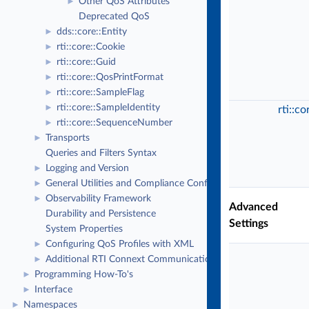
Other QoS Attributes
►
Deprecated QoS
dds::core::Entity
►
rti::core::Cookie
►
rti::core::Guid
►
rti::core::QosPrintFormat
►
rti::core::SampleFlag
►
rti::core::SampleIdentity
►
rti::c
rti::core::SequenceNumber
►
Transports
►
Queries and Filters Syntax
Logging and Version
►
General Utilities and Compliance Configuration
►
Observability Framework
►
Advanced
Durability and Persistence
Settings
System Properties
Configuring QoS Profiles with XML
►
Additional RTI Connext Communication Patterns
►
Programming How-To's
►
Interface
►
Namespaces
►