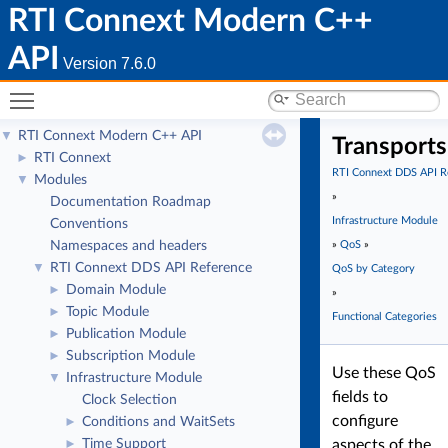
RTI Connext Modern C++
API
Version 7.6.0
Toggle main menu visibility
RTI Connext Modern C++ API
▼
Transports
RTI Connext
►
RTI Connext DDS API R
Modules
▼
»
Documentation Roadmap
Infrastructure Module
Conventions
Namespaces and headers
»
QoS
»
RTI Connext DDS API Reference
▼
QoS by Category
Domain Module
►
»
Topic Module
►
Functional Categories
Publication Module
►
Subscription Module
►
Use these QoS
Infrastructure Module
▼
fields to
Clock Selection
configure
Conditions and WaitSets
►
Time Support
aspects of the
►