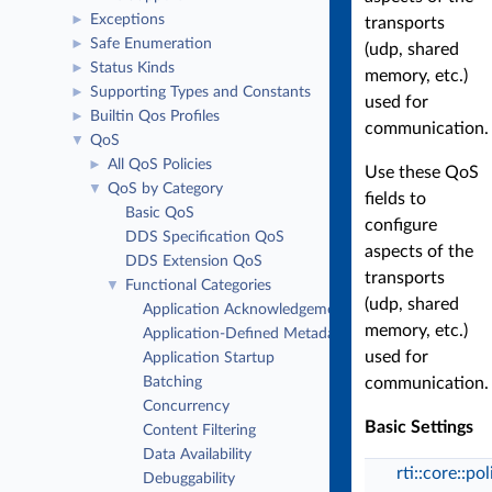
Exceptions
►
transports
Safe Enumeration
►
(udp, shared
Status Kinds
►
memory, etc.)
Supporting Types and Constants
►
used for
Builtin Qos Profiles
►
communication.
QoS
▼
All QoS Policies
►
Use these QoS
QoS by Category
▼
fields to
Basic QoS
configure
DDS Specification QoS
aspects of the
DDS Extension QoS
transports
Functional Categories
▼
(udp, shared
Application Acknowledgement
memory, etc.)
Application-Defined Metadata
used for
Application Startup
Batching
communication.
Concurrency
Basic Settings
Content Filtering
Data Availability
rti::core::po
Debuggability