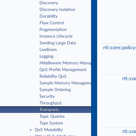
Discovery
Discovery Isolation
Durability
Flow Control
Fragmentation
Instance Lifecycle
Sending Large Data
rti::core::polic
Liveliness
Logging
Middleware Memory Management
QoS Profile Management
Reliability QoS
rti::c
Sample Memory Management QoS
Sample Ordering
Security
Throughput
Transports
Topic Queries
Type System
QoS Mutability
►
rti::c