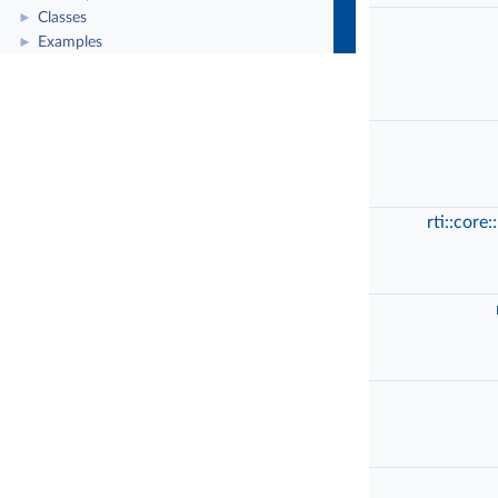
Classes
►
Examples
►
rti::core