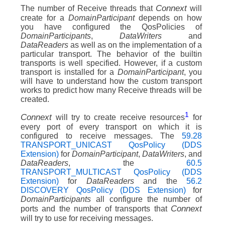
Connext
The number of Receive threads that
will
create for a
DomainParticipant
depends on how
you have configured the QosPolicies of
DomainParticipants
,
DataWriters
and
DataReaders
as well as on the implementation of a
particular transport. The behavior of the builtin
transports is well specified. However, if a custom
transport is installed for a
DomainParticipant
, you
will have to understand how the custom transport
works to predict how many Receive threads will be
created.
1
Connext
will try to create receive resources
for
every port of every transport on which it is
configured to receive messages. The
59.28
TRANSPORT_UNICAST QosPolicy (DDS
Extension)
for
DomainParticipant
,
DataWriters
, and
DataReaders
, the
60.5
TRANSPORT_MULTICAST QosPolicy (DDS
Extension)
for
DataReaders
and the
56.2
DISCOVERY QosPolicy (DDS Extension)
for
DomainParticipants
all configure the number of
Connext
ports and the number of transports that
will try to use for receiving messages.