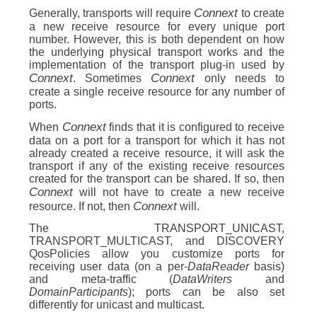
Connext
Generally, transports will require
to create
a new receive resource for every unique port
number. However, this is both dependent on how
the underlying physical transport works and the
implementation of the transport plug-in used by
Connext
Connext
. Sometimes
only needs to
create a single receive resource for any number of
ports.
Connext
When
finds that it is configured to receive
data on a port for a transport for which it has not
already created a receive resource, it will ask the
transport if any of the existing receive resources
created for the transport can be shared. If so, then
Connext
will not have to create a new receive
Connext
resource. If not, then
will.
The TRANSPORT_UNICAST,
TRANSPORT_MULTICAST, and DISCOVERY
QosPolicies allow you customize ports for
receiving user data (on a per-
DataReader
basis)
and meta-traffic (
DataWriters
and
DomainParticipants
); ports can be also set
differently for unicast and multicast.