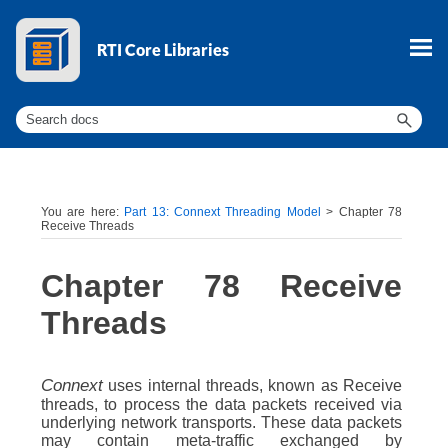
Skip To Main Content
You are here:
Part 13: Connext Threading Model
>
Chapter 78
Receive Threads
Chapter 78
Receive
Threads
Connext
uses internal threads, known as Receive
threads, to process the data packets received via
underlying network transports. These data packets
may contain meta-traffic exchanged by