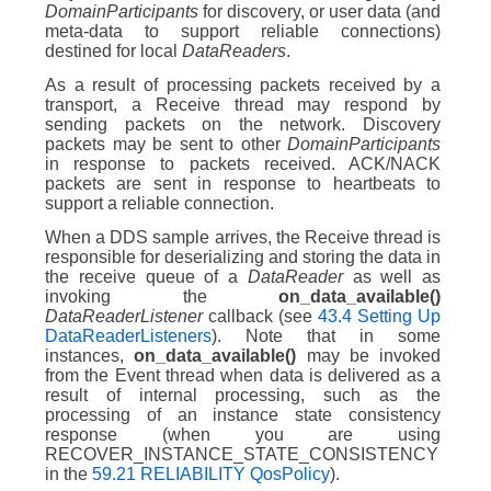
DomainParticipants
for discovery, or user data (and
meta-data to support reliable connections)
destined for local
DataReaders
.
As a result of processing packets received by a
transport, a Receive thread may respond by
sending packets on the network. Discovery
packets may be sent to other
DomainParticipants
in response to packets received. ACK/NACK
packets are sent in response to heartbeats to
support a reliable connection.
When a DDS sample arrives, the Receive thread is
responsible for deserializing and storing the data in
the receive queue of a
DataReader
as well as
invoking the
on_data_available()
DataReaderListener
callback (see
43.4 Setting Up
DataReaderListeners
). Note that in some
instances,
on_data_available()
may be invoked
from the Event thread when data is delivered as a
result of internal processing, such as the
processing of an instance state consistency
response (when you are using
RECOVER_INSTANCE_STATE_CONSISTENCY
in the
59.21 RELIABILITY QosPolicy
).