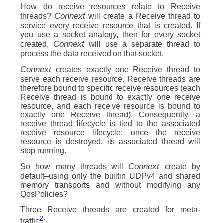
How do receive resources relate to Receive
Connext
threads?
will create a Receive thread to
service every receive resource that is created. If
you use a socket analogy, then for every socket
Connext
created,
will use a separate thread to
process the data received on that socket.
Connext
creates exactly one Receive thread to
serve each receive resource. Receive threads are
therefore bound to specific receive resources (each
Receive thread is bound to exactly one receive
resource, and each receive resource is bound to
exactly one Receive thread). Consequently, a
receive thread lifecycle is tied to the associated
receive resource lifecycle: once the receive
resource is destroyed, its associated thread will
stop running.
Connext
So how many threads will
create by
default–using only the builtin UDPv4 and shared
memory transports and without modifying any
QosPolicies?
Three Receive threads are created for meta-
2
traffic
: