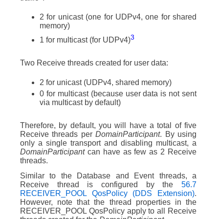
2 for unicast (one for UDPv4, one for shared
memory)
3
1 for multicast (for UDPv4)
Two Receive threads created for user data:
2 for unicast (UDPv4, shared memory)
0 for multicast (because user data is not sent
via multicast by default)
Therefore, by default, you will have a total of five
Receive threads per
DomainParticipant
. By using
only a single transport and disabling multicast, a
DomainParticipant
can have as few as 2 Receive
threads.
Similar to the Database and Event threads, a
Receive thread is configured by the
56.7
RECEIVER_POOL QosPolicy (DDS Extension)
.
However, note that the thread properties in the
RECEIVER_POOL QosPolicy apply to all Receive