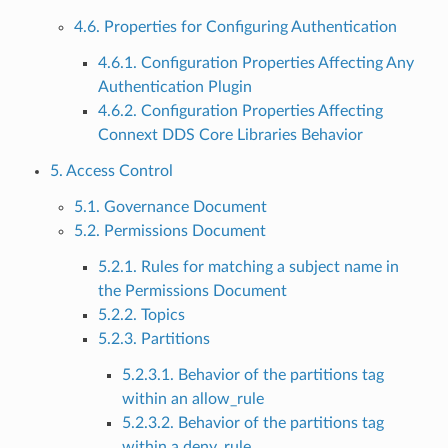
4.6. Properties for Configuring Authentication
4.6.1. Configuration Properties Affecting Any
Authentication Plugin
4.6.2. Configuration Properties Affecting
Connext DDS Core Libraries Behavior
5. Access Control
5.1. Governance Document
5.2. Permissions Document
5.2.1. Rules for matching a subject name in
the Permissions Document
5.2.2. Topics
5.2.3. Partitions
5.2.3.1. Behavior of the partitions tag
within an allow_rule
5.2.3.2. Behavior of the partitions tag
within a deny_rule