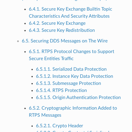
6.4.1. Secure Key Exchange Builtin Topic
Characteristics And Security Attributes
6.4.2. Secure Key Exchange
6.4.3. Secure Key Redistribution
6.5. Securing DDS Messages on The Wire
6.5.1. RTPS Protocol Changes to Support
Secure Entities Traffic
6.5.1.1. Serialized Data Protection
6.5.1.2. Instance Key Data Protection
6.5.1.3. Submessage Protection
6.5.1.4. RTPS Protection
6.5.1.5. Origin Authentication Protection
6.5.2. Cryptographic Information Added to
RTPS Messages
6.5.2.1. Crypto Header