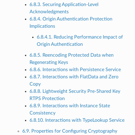
6.8.3. Securing Application-Level
Acknowledgments
6.8.4. Origin Authentication Protection
Implications
6.8.4.1. Reducing Performance Impact of
Origin Authentication
6.8.5. Reencoding Protected Data when
Regenerating Keys
6.8.6. Interactions with Persistence Service
6.8.7. Interactions with FlatData and Zero
Copy
6.8.8. Lightweight Security Pre-Shared Key
RTPS Protection
6.8.9. Interactions with Instance State
Consistency
6.8.10. Interactions with TypeLookup Service
6.9. Properties for Configuring Cryptography