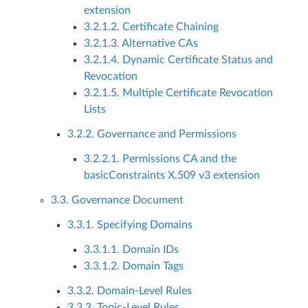
extension
3.2.1.2. Certificate Chaining
3.2.1.3. Alternative CAs
3.2.1.4. Dynamic Certificate Status and
Revocation
3.2.1.5. Multiple Certificate Revocation
Lists
3.2.2. Governance and Permissions
3.2.2.1. Permissions CA and the
basicConstraints X.509 v3 extension
3.3. Governance Document
3.3.1. Specifying Domains
3.3.1.1. Domain IDs
3.3.1.2. Domain Tags
3.3.2. Domain-Level Rules
3.3.3. Topic-Level Rules