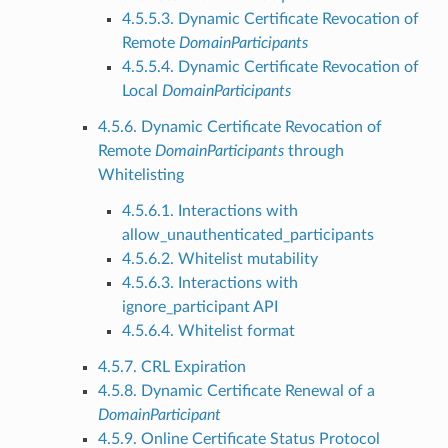
4.5.5.3. Dynamic Certificate Revocation of
Remote
DomainParticipants
4.5.5.4. Dynamic Certificate Revocation of
Local
DomainParticipants
4.5.6. Dynamic Certificate Revocation of
Remote
DomainParticipants
through
Whitelisting
4.5.6.1. Interactions with
allow_unauthenticated_participants
4.5.6.2. Whitelist mutability
4.5.6.3. Interactions with
ignore_participant API
4.5.6.4. Whitelist format
4.5.7. CRL Expiration
4.5.8. Dynamic Certificate Renewal of a
DomainParticipant
4.5.9. Online Certificate Status Protocol