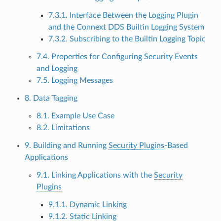
7.3.1. Interface Between the Logging Plugin
and the Connext DDS Builtin Logging System
7.3.2. Subscribing to the Builtin Logging Topic
7.4. Properties for Configuring Security Events
and Logging
7.5. Logging Messages
8. Data Tagging
8.1. Example Use Case
8.2. Limitations
9. Building and Running
Security Plugins
-Based
Applications
9.1. Linking Applications with the
Security
Plugins
9.1.1. Dynamic Linking
9.1.2. Static Linking