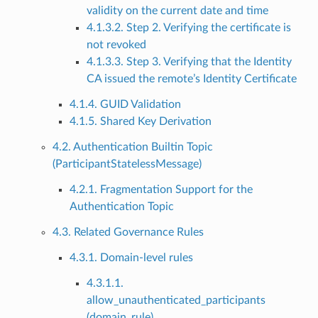
validity on the current date and time
4.1.3.2. Step 2. Verifying the certificate is
not revoked
4.1.3.3. Step 3. Verifying that the Identity
CA issued the remote’s Identity Certificate
4.1.4. GUID Validation
4.1.5. Shared Key Derivation
4.2. Authentication Builtin Topic
(ParticipantStatelessMessage)
4.2.1. Fragmentation Support for the
Authentication Topic
4.3. Related Governance Rules
4.3.1. Domain-level rules
4.3.1.1.
allow_unauthenticated_participants
(domain_rule)