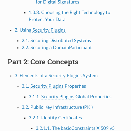
for Digital Signatures
1.3.3. Choosing the Right Technology to
Protect Your Data
2. Using
Security Plugins
2.1. Securing Distributed Systems
2.2. Securing a DomainParticipant
Part 2: Core Concepts
3. Elements of a
Security Plugins
System
3.1.
Security Plugins
Properties
3.1.1.
Security Plugins
Global Properties
3.2. Public Key Infrastructure (PKI)
3.2.1. Identity Certificates
3.2.1.1. The basicConstraints X.509 v3