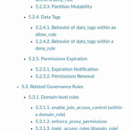
5.2.3.3. Partition Mutability
5.2.4. Data Tags
5.2.4.1. Behavior of data_tags within an
allow_rule
5.2.4.2. Behavior of data_tags within a
deny_rule
5.2.5. Permissions Expiration
5.2.5.1. Expiration Notification
5.2.5.2. Permissions Renewal
5.3. Related Governance Rules
5.3.1. Domain-level rules
5.3.1.1. enable_join_access_control (within
a domain_rule)
5.3.1.2. enforce_proxy_permissions
5.3.1.3. topic_access_rules (domain_rule)