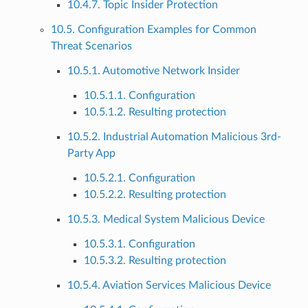
10.4.7. Topic Insider Protection
10.5. Configuration Examples for Common
Threat Scenarios
10.5.1. Automotive Network Insider
10.5.1.1. Configuration
10.5.1.2. Resulting protection
10.5.2. Industrial Automation Malicious 3rd-
Party App
10.5.2.1. Configuration
10.5.2.2. Resulting protection
10.5.3. Medical System Malicious Device
10.5.3.1. Configuration
10.5.3.2. Resulting protection
10.5.4. Aviation Services Malicious Device