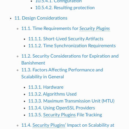
10.5.4.1. Configuration
10.5.4.2. Resulting protection
11. Design Considerations
11.1. Time Requirements for
Security Plugins
11.1.1. Short-Lived Security Artifacts
11.1.2. Time Synchronization Requirements
11.2. Security Considerations for Expiration and
Banishment
11.3. Factors Affecting Performance and
Scalability in General
11.3.1. Hardware
11.3.2. Algorithms Used
11.3.3. Maximum Transmission Unit (MTU)
11.3.4. Using OpenSSL Providers
11.3.5.
Security Plugins
File Tracking
11.4.
Security Plugins
’ Impact on Scalability at