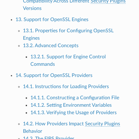
Compatibility Across Different
Security Plugins
Versions
13. Support for OpenSSL Engines
13.1. Properties for Configuring OpenSSL
Engines
13.2. Advanced Concepts
13.2.1. Support for Engine Control
Commands
14. Support for OpenSSL Providers
14.1. Instructions for Loading Providers
14.1.1. Constructing a Configuration File
14.1.2. Setting Environment Variables
14.1.3. Verifying the Usage of Providers
14.2. How Providers Impact
Security Plugins
Behavior
14.3. The FIPS Provider