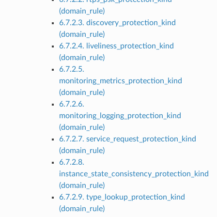
(domain_rule)
6.7.2.3. discovery_protection_kind
(domain_rule)
6.7.2.4. liveliness_protection_kind
(domain_rule)
6.7.2.5.
monitoring_metrics_protection_kind
(domain_rule)
6.7.2.6.
monitoring_logging_protection_kind
(domain_rule)
6.7.2.7. service_request_protection_kind
(domain_rule)
6.7.2.8.
instance_state_consistency_protection_kind
(domain_rule)
6.7.2.9. type_lookup_protection_kind
(domain_rule)