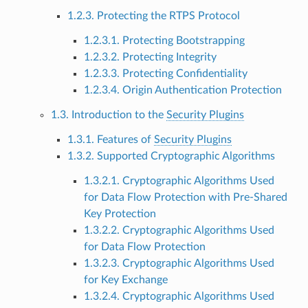
1.2.3. Protecting the RTPS Protocol
1.2.3.1. Protecting Bootstrapping
1.2.3.2. Protecting Integrity
1.2.3.3. Protecting Confidentiality
1.2.3.4. Origin Authentication Protection
1.3. Introduction to the
Security Plugins
1.3.1. Features of
Security Plugins
1.3.2. Supported Cryptographic Algorithms
1.3.2.1. Cryptographic Algorithms Used
for Data Flow Protection with Pre-Shared
Key Protection
1.3.2.2. Cryptographic Algorithms Used
for Data Flow Protection
1.3.2.3. Cryptographic Algorithms Used
for Key Exchange
1.3.2.4. Cryptographic Algorithms Used