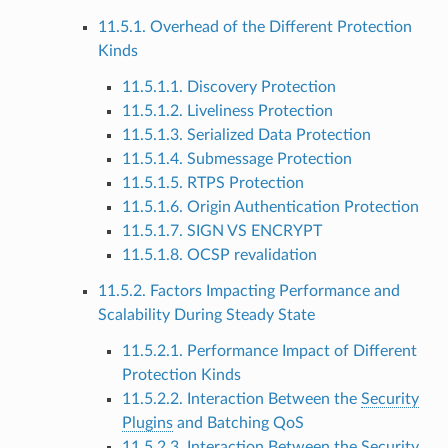
11.5.1. Overhead of the Different Protection
Kinds
11.5.1.1. Discovery Protection
11.5.1.2. Liveliness Protection
11.5.1.3. Serialized Data Protection
11.5.1.4. Submessage Protection
11.5.1.5. RTPS Protection
11.5.1.6. Origin Authentication Protection
11.5.1.7. SIGN VS ENCRYPT
11.5.1.8. OCSP revalidation
11.5.2. Factors Impacting Performance and
Scalability During Steady State
11.5.2.1. Performance Impact of Different
Protection Kinds
11.5.2.2. Interaction Between the
Security
Plugins
and Batching QoS
11.5.2.3. Interaction Between the
Security