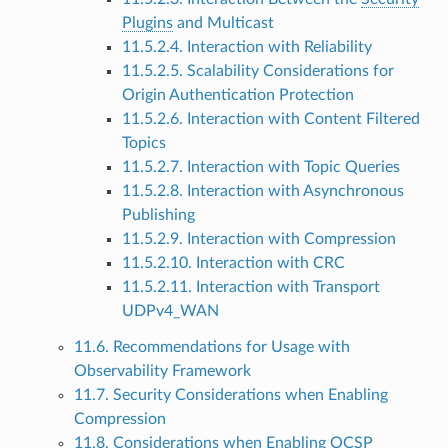
Plugins
and Multicast
11.5.2.4. Interaction with Reliability
11.5.2.5. Scalability Considerations for
Origin Authentication Protection
11.5.2.6. Interaction with Content Filtered
Topics
11.5.2.7. Interaction with Topic Queries
11.5.2.8. Interaction with Asynchronous
Publishing
11.5.2.9. Interaction with Compression
11.5.2.10. Interaction with CRC
11.5.2.11. Interaction with Transport
UDPv4_WAN
11.6. Recommendations for Usage with
Observability Framework
11.7. Security Considerations when Enabling
Compression
11.8. Considerations when Enabling OCSP