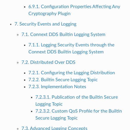
6.9.1. Configuration Properties Affecting Any
Cryptography Plugin
7. Security Events and Logging
7.1. Connext DDS Builtin Logging System
7.1.1. Logging Security Events through the
Connext DDS Builtin Logging System
7.2. Distributed Over DDS
7.2.1. Configuring the Logging Distribution
7.2.2. Builtin Secure Logging Topic
7.2.3. Implementation Notes
7.2.3.1. Publication of the Builtin Secure
Logging Topic
7.2.3.2. Custom QoS Profile for the Builtin
Secure Logging Topic
7.3. Advanced Logging Concepts