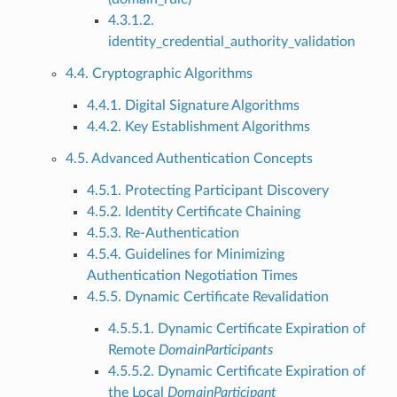
4.3.1.2.
identity_credential_authority_validation
4.4. Cryptographic Algorithms
4.4.1. Digital Signature Algorithms
4.4.2. Key Establishment Algorithms
4.5. Advanced Authentication Concepts
4.5.1. Protecting Participant Discovery
4.5.2. Identity Certificate Chaining
4.5.3. Re-Authentication
4.5.4. Guidelines for Minimizing
Authentication Negotiation Times
4.5.5. Dynamic Certificate Revalidation
4.5.5.1. Dynamic Certificate Expiration of
Remote
DomainParticipants
4.5.5.2. Dynamic Certificate Expiration of
the Local
DomainParticipant