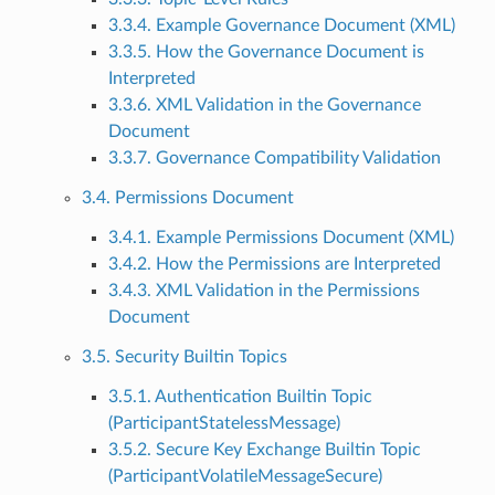
3.3.4. Example Governance Document (XML)
3.3.5. How the Governance Document is
Interpreted
3.3.6. XML Validation in the Governance
Document
3.3.7. Governance Compatibility Validation
3.4. Permissions Document
3.4.1. Example Permissions Document (XML)
3.4.2. How the Permissions are Interpreted
3.4.3. XML Validation in the Permissions
Document
3.5. Security Builtin Topics
3.5.1. Authentication Builtin Topic
(ParticipantStatelessMessage)
3.5.2. Secure Key Exchange Builtin Topic
(ParticipantVolatileMessageSecure)