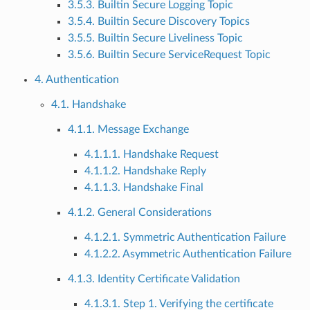
3.5.3. Builtin Secure Logging Topic
3.5.4. Builtin Secure Discovery Topics
3.5.5. Builtin Secure Liveliness Topic
3.5.6. Builtin Secure ServiceRequest Topic
4. Authentication
4.1. Handshake
4.1.1. Message Exchange
4.1.1.1. Handshake Request
4.1.1.2. Handshake Reply
4.1.1.3. Handshake Final
4.1.2. General Considerations
4.1.2.1. Symmetric Authentication Failure
4.1.2.2. Asymmetric Authentication Failure
4.1.3. Identity Certificate Validation
4.1.3.1. Step 1. Verifying the certificate