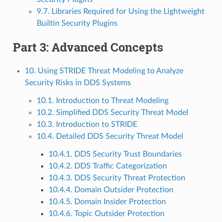
9.7. Libraries Required for Using the Lightweight
Builtin Security Plugins
Part 3: Advanced Concepts
10. Using STRIDE Threat Modeling to Analyze
Security Risks in DDS Systems
10.1. Introduction to Threat Modeling
10.2. Simplified DDS Security Threat Model
10.3. Introduction to STRIDE
10.4. Detailed DDS Security Threat Model
10.4.1. DDS Security Trust Boundaries
10.4.2. DDS Traffic Categorization
10.4.3. DDS Security Threat Protection
10.4.4. Domain Outsider Protection
10.4.5. Domain Insider Protection
10.4.6. Topic Outsider Protection