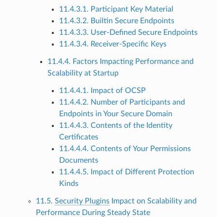
11.4.3.1. Participant Key Material
11.4.3.2. Builtin Secure Endpoints
11.4.3.3. User-Defined Secure Endpoints
11.4.3.4. Receiver-Specific Keys
11.4.4. Factors Impacting Performance and
Scalability at Startup
11.4.4.1. Impact of OCSP
11.4.4.2. Number of Participants and
Endpoints in Your Secure Domain
11.4.4.3. Contents of the Identity
Certificates
11.4.4.4. Contents of Your Permissions
Documents
11.4.4.5. Impact of Different Protection
Kinds
11.5.
Security Plugins
Impact on Scalability and
Performance During Steady State