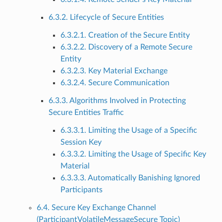
6.3.2. Lifecycle of Secure Entities
6.3.2.1. Creation of the Secure Entity
6.3.2.2. Discovery of a Remote Secure
Entity
6.3.2.3. Key Material Exchange
6.3.2.4. Secure Communication
6.3.3. Algorithms Involved in Protecting
Secure Entities Traffic
6.3.3.1. Limiting the Usage of a Specific
Session Key
6.3.3.2. Limiting the Usage of Specific Key
Material
6.3.3.3. Automatically Banishing Ignored
Participants
6.4. Secure Key Exchange Channel
(ParticipantVolatileMessageSecure Topic)