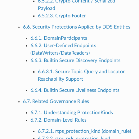
6.5.2.2. Crypto Content / Serialized
Payload
6.5.2.3. Crypto Footer
6.6. Security Protections Applied by DDS Entities
6.6.1. DomainParticipants
6.6.2. User-Defined Endpoints
(DataWriters/DataReaders)
6.6.3. Builtin Secure Discovery Endpoints
6.6.3.1. Secure Topic Query and Locator
Reachability Support
6.6.4. Builtin Secure Liveliness Endpoints
6.7. Related Governance Rules
6.7.1. Understanding ProtectionKinds
6.7.2. Domain-Level Rules
6.7.2.1. rtps_protection_kind (domain_rule)
6.7.2.2. rtps_psk_protection_kind