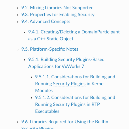
9.2. Mixing Libraries Not Supported
9.3. Properties for Enabling Security
9.4. Advanced Concepts
9.4.1. Creating/Deleting a DomainParticipant
as a C++ Static Object
9.5. Platform-Specific Notes
9.5.1. Building
Security Plugins
-Based
Applications for VxWorks 7
9.5.1.1. Considerations for Building and
Running
Security Plugins
in Kernel
Modules
9.5.1.2. Considerations for Building and
Running
Security Plugins
in RTP
Executables
9.6. Libraries Required for Using the Builtin
Security Plugins