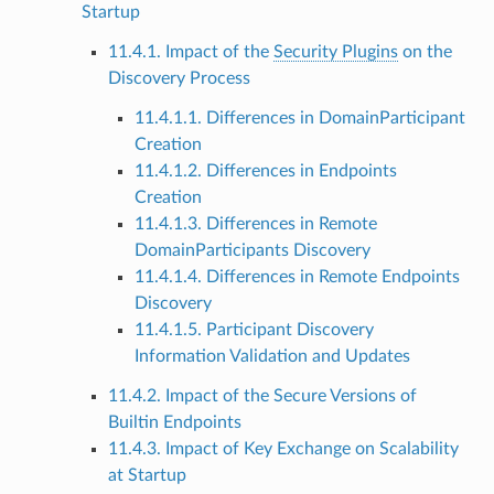
Startup
11.4.1. Impact of the
Security Plugins
on the
Discovery Process
11.4.1.1. Differences in DomainParticipant
Creation
11.4.1.2. Differences in Endpoints
Creation
11.4.1.3. Differences in Remote
DomainParticipants Discovery
11.4.1.4. Differences in Remote Endpoints
Discovery
11.4.1.5. Participant Discovery
Information Validation and Updates
11.4.2. Impact of the Secure Versions of
Builtin Endpoints
11.4.3. Impact of Key Exchange on Scalability
at Startup