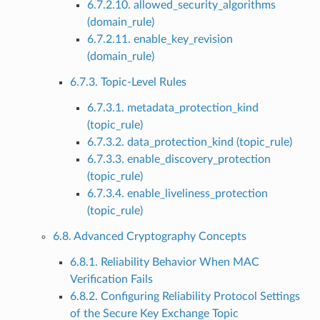
6.7.2.10. allowed_security_algorithms
(domain_rule)
6.7.2.11. enable_key_revision
(domain_rule)
6.7.3. Topic-Level Rules
6.7.3.1. metadata_protection_kind
(topic_rule)
6.7.3.2. data_protection_kind (topic_rule)
6.7.3.3. enable_discovery_protection
(topic_rule)
6.7.3.4. enable_liveliness_protection
(topic_rule)
6.8. Advanced Cryptography Concepts
6.8.1. Reliability Behavior When MAC
Verification Fails
6.8.2. Configuring Reliability Protocol Settings
of the Secure Key Exchange Topic