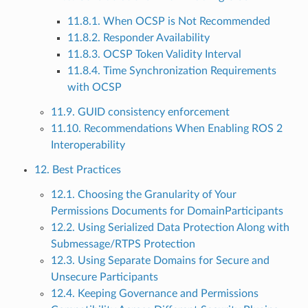
11.8.1. When OCSP is Not Recommended
11.8.2. Responder Availability
11.8.3. OCSP Token Validity Interval
11.8.4. Time Synchronization Requirements
with OCSP
11.9. GUID consistency enforcement
11.10. Recommendations When Enabling ROS 2
Interoperability
12. Best Practices
12.1. Choosing the Granularity of Your
Permissions Documents for DomainParticipants
12.2. Using Serialized Data Protection Along with
Submessage/RTPS Protection
12.3. Using Separate Domains for Secure and
Unsecure Participants
12.4. Keeping Governance and Permissions