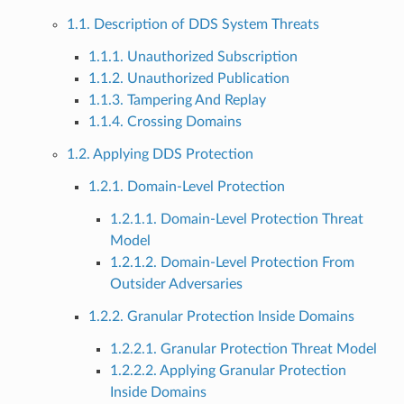
1.1. Description of DDS System Threats
1.1.1. Unauthorized Subscription
1.1.2. Unauthorized Publication
1.1.3. Tampering And Replay
1.1.4. Crossing Domains
1.2. Applying DDS Protection
1.2.1. Domain-Level Protection
1.2.1.1. Domain-Level Protection Threat
Model
1.2.1.2. Domain-Level Protection From
Outsider Adversaries
1.2.2. Granular Protection Inside Domains
1.2.2.1. Granular Protection Threat Model
1.2.2.2. Applying Granular Protection
Inside Domains