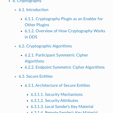
6. Cryptography
6.1. Introduction
6.1.1. Cryptography Plugin as an Enabler for
Other Plugins
6.1.2. Overview of How Cryptography Works
in DDS
6.2. Cryptographic Algorithms
6.2.1. Participant Symmetric Cipher
Algorithms
6.2.2. Endpoint Symmetric Cipher Algorithms
6.3. Secure Entities
6.3.1. Architecture of Secure Entities
6.3.1.1. Security Mechanisms
6.3.1.2. Security Attributes
6.3.1.3. Local Sender’s Key Material
6.3.1.4. Remote Sender’s Key Material