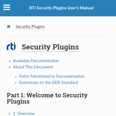
RTI Security Plugins User's Manual
Security Plugins
Security Plugins
Available Documentation
About This Document
Paths Mentioned in Documentation
Extensions to the DDS Standard
Part 1: Welcome to Security
Plugins
1. Overview