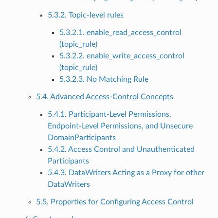
5.3.2. Topic-level rules
5.3.2.1. enable_read_access_control
(topic_rule)
5.3.2.2. enable_write_access_control
(topic_rule)
5.3.2.3. No Matching Rule
5.4. Advanced Access-Control Concepts
5.4.1. Participant-Level Permissions,
Endpoint-Level Permissions, and Unsecure
DomainParticipants
5.4.2. Access Control and Unauthenticated
Participants
5.4.3. DataWriters Acting as a Proxy for other
DataWriters
5.5. Properties for Configuring Access Control