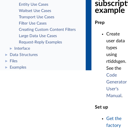
subscript
Entity Use Cases
example
Waitset Use Cases
Transport Use Cases
Prep
Filter Use Cases
Creating Custom Content Filters
Create
Large Data Use Cases
user data
Request-Reply Examples
types
Interface
►
using
Data Structures
►
rtiddsgen.
Files
►
Examples
►
See the
Code
Generator
User's
Manual
.
Set up
Get the
factory