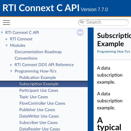
RTI Connext C API
Version 7.7.0
Toggle main menu visibility
RTI Connext C API
▼
Subscripti
RTI Connext
►
Example
Modules
▼
Documentation Roadmap
Programming How-To's
Conventions
RTI Connext DDS API Reference
►
A data
Programming How-To's
▼
subscription
Publication Example
example.
Subscription Example
Participant Use Cases
A data
Topic Use Cases
subscription
FlowController Use Cases
example.
Publisher Use Cases
DataWriter Use Cases
A
Subscriber Use Cases
typical
DataReader Use Cases