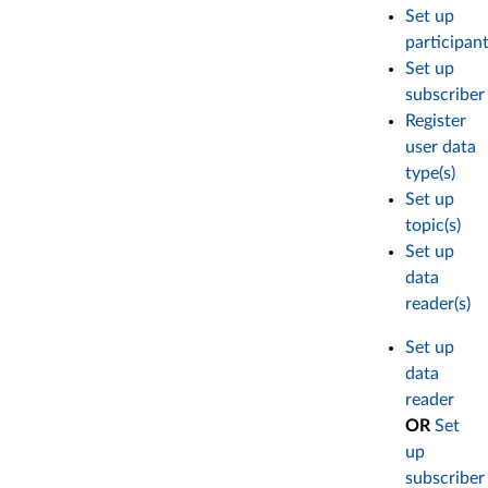
Set up
participan
Set up
subscriber
Register
user data
type(s)
Set up
topic(s)
Set up
data
reader(s)
Set up
data
reader
OR
Set
up
subscriber