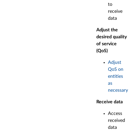
to
receive
data
Adjust the
desired quality
of service
(QoS)
Adjust
QoS on
entities
as
necessary
Receive data
Access
received
data