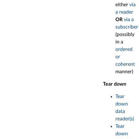
either
via
a reader
OR
via a
subscriber
(possibly
in a
ordered
or
coherent
manner)
Tear down
Tear
down
data
reader(s)
Tear
down