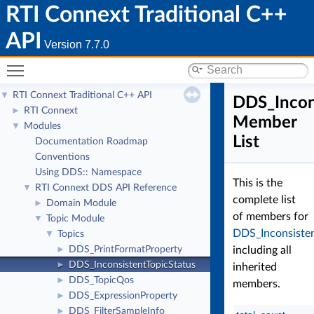
RTI Connext Traditional C++
API
Version 7.7.0
Toggle main menu visibility
RTI Connext Traditional C++ API
▼
DDS_Incon
RTI Connext
►
Member
Modules
▼
List
Documentation Roadmap
Conventions
Using DDS:: Namespace
This is the
RTI Connext DDS API Reference
▼
complete list
Domain Module
►
of members for
Topic Module
▼
DDS_Inconsisten
Topics
▼
DDS_PrintFormatProperty
including all
►
DDS_InconsistentTopicStatus
►
inherited
DDS_TopicQos
►
members.
DDS_ExpressionProperty
►
DDS_FilterSampleInfo
►