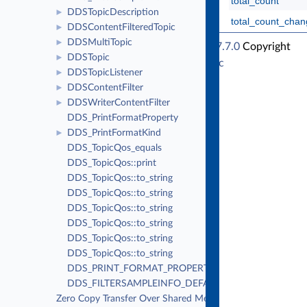
total_count
DDSTopicDescription
►
total_count_cha
DDSContentFilteredTopic
►
DDSMultiTopic
►
RTI Connext Traditional C++ API Version 7.7.0
Copyright
DDSTopic
►
© Tue Jun 16 2026
Real-Time Innovations, Inc
DDSTopicListener
►
DDSContentFilter
►
DDSWriterContentFilter
►
DDS_PrintFormatProperty
DDS_PrintFormatKind
►
DDS_TopicQos_equals
DDS_TopicQos::print
DDS_TopicQos::to_string
DDS_TopicQos::to_string
DDS_TopicQos::to_string
DDS_TopicQos::to_string
DDS_TopicQos::to_string
DDS_TopicQos::to_string
DDS_PRINT_FORMAT_PROPERTY_DEFAULT
DDS_FILTERSAMPLEINFO_DEFAULT
Zero Copy Transfer Over Shared Memory