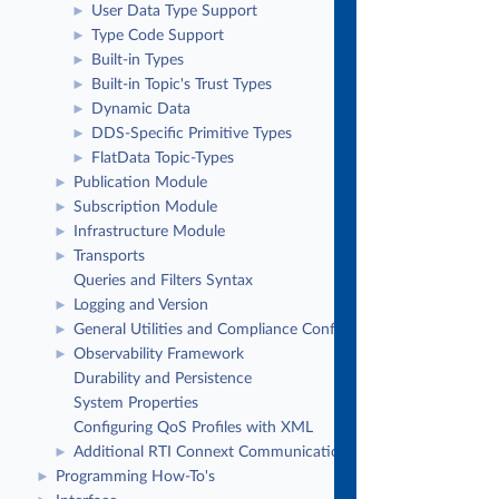
User Data Type Support
►
Type Code Support
►
Built-in Types
►
Built-in Topic's Trust Types
►
Dynamic Data
►
DDS-Specific Primitive Types
►
FlatData Topic-Types
►
Publication Module
►
Subscription Module
►
Infrastructure Module
►
Transports
►
Queries and Filters Syntax
Logging and Version
►
General Utilities and Compliance Configuration
►
Observability Framework
►
Durability and Persistence
System Properties
Configuring QoS Profiles with XML
Additional RTI Connext Communication Patterns
►
Programming How-To's
►