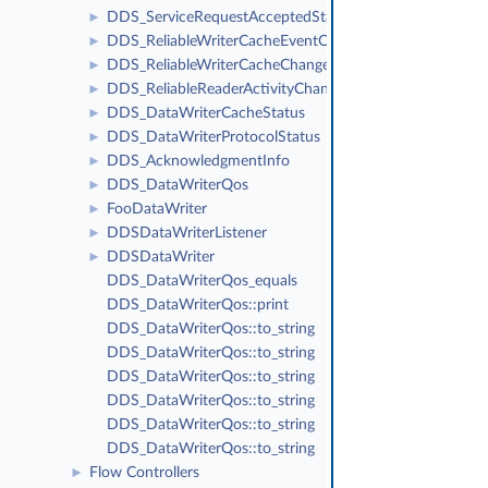
DDS_ServiceRequestAcceptedStatus
►
DDS_ReliableWriterCacheEventCount
►
DDS_ReliableWriterCacheChangedStatus
►
DDS_ReliableReaderActivityChangedStatus
►
DDS_DataWriterCacheStatus
►
DDS_DataWriterProtocolStatus
►
DDS_AcknowledgmentInfo
►
DDS_DataWriterQos
►
FooDataWriter
►
DDSDataWriterListener
►
DDSDataWriter
►
DDS_DataWriterQos_equals
DDS_DataWriterQos::print
DDS_DataWriterQos::to_string
DDS_DataWriterQos::to_string
DDS_DataWriterQos::to_string
DDS_DataWriterQos::to_string
DDS_DataWriterQos::to_string
DDS_DataWriterQos::to_string
Flow Controllers
►