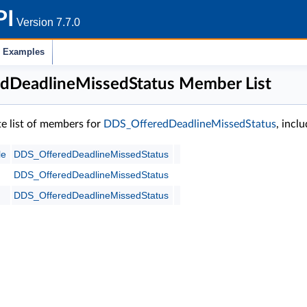
PI
Version 7.7.0
Examples
dDeadlineMissedStatus Member List
te list of members for
DDS_OfferedDeadlineMissedStatus
, incl
le
DDS_OfferedDeadlineMissedStatus
DDS_OfferedDeadlineMissedStatus
DDS_OfferedDeadlineMissedStatus