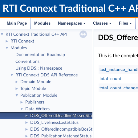
RTI Connext Traditional C++ A
Main Page
Modules
Namespaces
Classes
Files
RTI Connext Traditional C++ API
▼
DDS_Offere
RTI Connext
►
Modules
▼
Documentation Roadmap
This is the comple
Conventions
Using DDS:: Namespace
last_instance_hand
RTI Connext DDS API Reference
▼
total_count
Domain Module
►
total_count_change
Topic Module
►
Publication Module
▼
Publishers
►
Data Writers
▼
DDS_OfferedDeadlineMissedStatus
►
DDS_LivelinessLostStatus
►
DDS_OfferedIncompatibleQosStatus
►
DDS_PublicationMatchedStatus
►