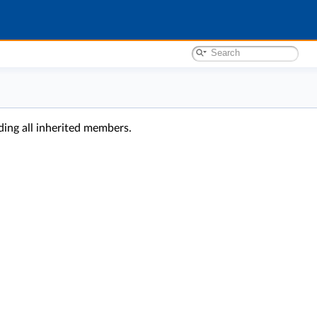
uding all inherited members.