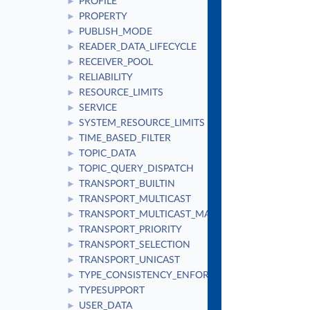
PROFILE
►
PROPERTY
►
PUBLISH_MODE
►
READER_DATA_LIFECYCLE
►
RECEIVER_POOL
►
RELIABILITY
►
RESOURCE_LIMITS
►
SERVICE
►
SYSTEM_RESOURCE_LIMITS
►
TIME_BASED_FILTER
►
TOPIC_DATA
►
TOPIC_QUERY_DISPATCH
►
TRANSPORT_BUILTIN
►
TRANSPORT_MULTICAST
►
TRANSPORT_MULTICAST_MAPPING
►
TRANSPORT_PRIORITY
►
TRANSPORT_SELECTION
►
TRANSPORT_UNICAST
►
TYPE_CONSISTENCY_ENFORCEMENT
►
TYPESUPPORT
►
USER_DATA
►