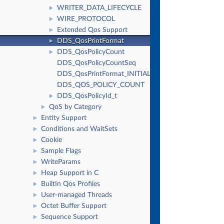
WRITER_DATA_LIFECYCLE
►
WIRE_PROTOCOL
►
Extended Qos Support
►
DDS_QosPrintFormat
►
DDS_QosPolicyCount
►
DDS_QosPolicyCountSeq
DDS_QosPrintFormat_INITIALIZER
DDS_QOS_POLICY_COUNT
DDS_QosPolicyId_t
►
QoS by Category
►
Entity Support
►
Conditions and WaitSets
►
Cookie
►
Sample Flags
►
WriteParams
►
Heap Support in C
►
Builtin Qos Profiles
►
User-managed Threads
►
Octet Buffer Support
►
Sequence Support
►