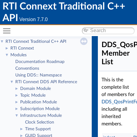
RTI Connext Traditional C++
API
Version 7.7.0
Toggle main menu visibility
RTI Connext Traditional C++ API
▼
DDS_QosP
RTI Connext
►
Member
Modules
▼
List
Documentation Roadmap
Conventions
Using DDS:: Namespace
This is the
RTI Connext DDS API Reference
▼
complete list
Domain Module
►
of members for
Topic Module
►
DDS_QosPrintF
Publication Module
►
Subscription Module
including all
►
Infrastructure Module
▼
inherited
Clock Selection
members.
Time Support
►
GUID Support
►