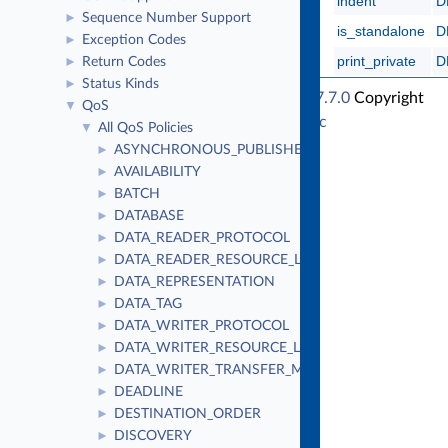
indent
D
Sequence Number Support
►
is_standalone
D
Exception Codes
►
print_private
D
Return Codes
►
Status Kinds
►
RTI Connext Traditional C++ API Version 7.7.0
Copyright
QoS
▼
© Tue Jun 16 2026
Real-Time Innovations, Inc
All QoS Policies
▼
ASYNCHRONOUS_PUBLISHER
►
AVAILABILITY
►
BATCH
►
DATABASE
►
DATA_READER_PROTOCOL
►
DATA_READER_RESOURCE_LIMITS
►
DATA_REPRESENTATION
►
DATA_TAG
►
DATA_WRITER_PROTOCOL
►
DATA_WRITER_RESOURCE_LIMITS
►
DATA_WRITER_TRANSFER_MODE
►
DEADLINE
►
DESTINATION_ORDER
►
DISCOVERY
►