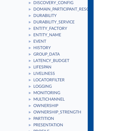
DISCOVERY_CONFIG
►
DOMAIN_PARTICIPANT_RESOURCE_LIMITS
►
DURABILITY
►
DURABILITY_SERVICE
►
ENTITY_FACTORY
►
ENTITY_NAME
►
EVENT
►
HISTORY
►
GROUP_DATA
►
LATENCY_BUDGET
►
LIFESPAN
►
LIVELINESS
►
LOCATORFILTER
►
LOGGING
►
MONITORING
►
MULTICHANNEL
►
OWNERSHIP
►
OWNERSHIP_STRENGTH
►
PARTITION
►
PRESENTATION
►