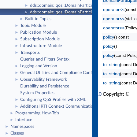
DomainParticipa
dds::domain::qos::DomainParticipantFactoryQos
►
operator<<
(const
dds::domain::qos::DomainParticipantQos
►
operator<<
(std::
Built-in Topics
►
Topic Module
►
operator>>
(Polic
Publication Module
►
policy
() const
Subscription Module
►
Infrastructure Module
policy
()
►
Transports
►
policy
(const Polic
Queries and Filters Syntax
to_string
(const D
Logging and Version
►
General Utilities and Compliance Configuration
►
to_string
(const D
Observability Framework
►
to_string
(const D
Durability and Persistence
System Properties
RTI Connext Modern C++ API Version 7.7.0
Copyright ©
Configuring QoS Profiles with XML
►
Tue Jun 16 2026
Real-Time Innovations, Inc
Additional RTI Connext Communication Patterns
►
Programming How-To's
►
Interface
►
Namespaces
►
Classes
►