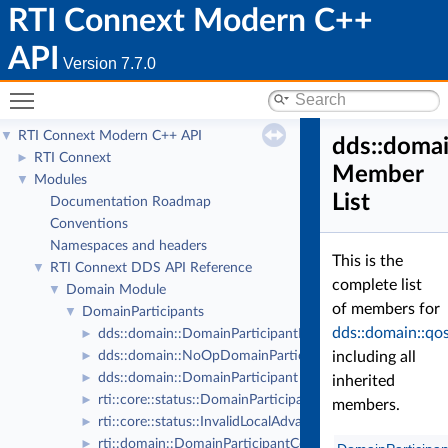
RTI Connext Modern C++
API
Version 7.7.0
Toggle main menu visibility
RTI Connext Modern C++ API
▼
dds::domai
RTI Connext
►
Member
Modules
▼
List
Documentation Roadmap
Conventions
Namespaces and headers
This is the
RTI Connext DDS API Reference
▼
complete list
Domain Module
▼
of members for
DomainParticipants
▼
dds::domain::qo
dds::domain::DomainParticipantListener
►
dds::domain::NoOpDomainParticipantListener
including all
►
dds::domain::DomainParticipant
►
inherited
rti::core::status::DomainParticipantProtocolStatus
►
members.
rti::core::status::InvalidLocalAdvanceNoticeStatus
►
rti::domain::DomainParticipantConfigParams
►