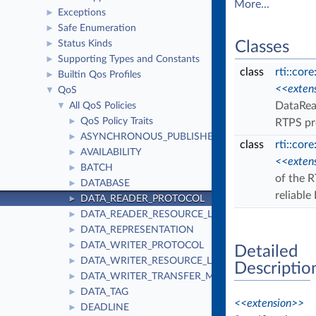
More...
Exceptions
►
Safe Enumeration
►
Status Kinds
Classes
►
Supporting Types and Constants
►
class
rti::cor
Builtin Qos Profiles
►
<<exten
QoS
▼
DataRead
All QoS Policies
▼
QoS Policy Traits
►
RTPS pr
ASYNCHRONOUS_PUBLISHER
►
class
rti::cor
AVAILABILITY
►
<<exten
BATCH
►
of the R
DATABASE
►
reliabl
DATA_READER_PROTOCOL
►
DATA_READER_RESOURCE_LIMITS
►
DATA_REPRESENTATION
►
DATA_WRITER_PROTOCOL
►
Detailed
DATA_WRITER_RESOURCE_LIMITS
►
Descriptio
DATA_WRITER_TRANSFER_MODE
►
DATA_TAG
►
<<extension>>
DEADLINE
►