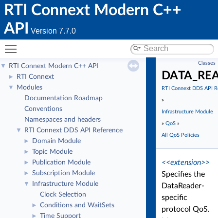
RTI Connext Modern C++
API
Version 7.7.0
Toggle main menu visibility
Classes
RTI Connext Modern C++ API
▼
DATA_RE
RTI Connext
►
Modules
▼
RTI Connext DDS API R
Documentation Roadmap
»
Conventions
Infrastructure Module
Namespaces and headers
»
QoS
»
RTI Connext DDS API Reference
▼
All QoS Policies
Domain Module
►
Topic Module
►
<<extension>>
Publication Module
►
Subscription Module
►
Specifies the
Infrastructure Module
▼
DataReader-
Clock Selection
specific
Conditions and WaitSets
►
protocol QoS.
Time Support
►