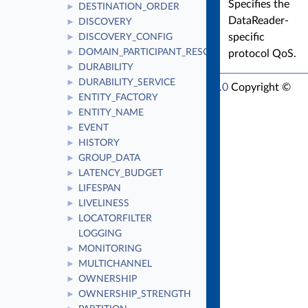
Specifies the
DESTINATION_ORDER
►
DataReader-
DISCOVERY
►
specific
DISCOVERY_CONFIG
►
DOMAIN_PARTICIPANT_RESOURCE_LIMITS
protocol QoS.
►
DURABILITY
►
DURABILITY_SERVICE
►
RTI Connext Modern C++ API Version 7.7.0
Copyright ©
ENTITY_FACTORY
►
Tue Jun 16 2026
Real-Time Innovations, Inc
ENTITY_NAME
►
EVENT
►
HISTORY
►
GROUP_DATA
►
LATENCY_BUDGET
►
LIFESPAN
►
LIVELINESS
►
LOCATORFILTER
►
LOGGING
MONITORING
►
MULTICHANNEL
►
OWNERSHIP
►
OWNERSHIP_STRENGTH
►