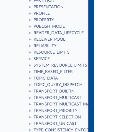
PARTITION
►
PRESENTATION
►
PROFILE
►
PROPERTY
►
PUBLISH_MODE
►
READER_DATA_LIFECYCLE
►
RECEIVER_POOL
►
RELIABILITY
►
RESOURCE_LIMITS
►
SERVICE
►
SYSTEM_RESOURCE_LIMITS
►
TIME_BASED_FILTER
►
TOPIC_DATA
►
TOPIC_QUERY_DISPATCH
►
TRANSPORT_BUILTIN
►
TRANSPORT_MULTICAST
►
TRANSPORT_MULTICAST_MAPPING
►
TRANSPORT_PRIORITY
►
TRANSPORT_SELECTION
►
TRANSPORT_UNICAST
►
TYPE_CONSISTENCY_ENFORCEMENT
►