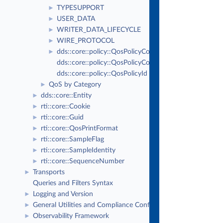
TYPESUPPORT
►
USER_DATA
►
WRITER_DATA_LIFECYCLE
►
WIRE_PROTOCOL
►
dds::core::policy::QosPolicyCount
►
dds::core::policy::QosPolicyCountSeq
dds::core::policy::QosPolicyId
QoS by Category
►
dds::core::Entity
►
rti::core::Cookie
►
rti::core::Guid
►
rti::core::QosPrintFormat
►
rti::core::SampleFlag
►
rti::core::SampleIdentity
►
rti::core::SequenceNumber
►
Transports
►
Queries and Filters Syntax
Logging and Version
►
General Utilities and Compliance Configuration
►
Observability Framework
►