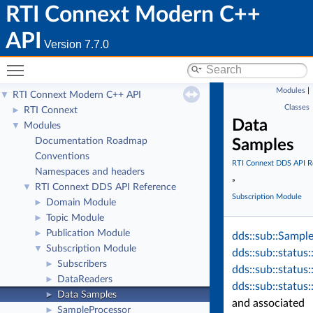
RTI Connext Modern C++
API
Version 7.7.0
Toggle main menu visibility
Modules
|
RTI Connext Modern C++ API
▼
Classes
RTI Connext
►
Data
Modules
▼
Documentation Roadmap
Samples
Conventions
RTI Connext DDS API R
Namespaces and headers
»
RTI Connext DDS API Reference
▼
Subscription Module
Domain Module
►
Topic Module
►
Publication Module
►
dds::sub::Sample
Subscription Module
▼
dds::sub::status
Subscribers
►
dds::sub::status
DataReaders
►
dds::sub::status
Data Samples
►
and associated
SampleProcessor
►