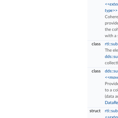
<<exte
type>>
Cohere
provid
the co
with a
class
rti::s
The el
dds::s
collect
class
dds::s
<<move
Provid
to a co
(data a
DataRe
struct
rti::su
<<exte