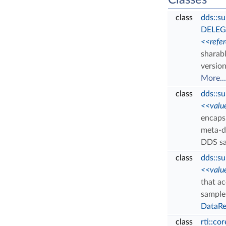
Classes
class
dds::s
DELEG
<<refe
sharab
versio
More...
class
dds::s
<<valu
encaps
meta-d
DDS s
class
dds::s
<<valu
that a
sample
DataRe
class
rti::co