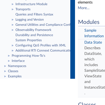
elements
Infrastructure Module
►
More...
Transports
►
Queries and Filters Syntax
Logging and Version
►
Modules
General Utilities and Compliance Configuration
►
Observability Framework
►
Sample
Durability and Persistence
Information
System Properties
Data State
Configuring QoS Profiles with XML
►
Describes
Additional RTI Connext Communication Patterns
►
DataState,
Programming How-To's
►
which
Interface
►
includes
Namespaces
►
SampleState
Classes
►
ViewState
Examples
►
and
InstanceStat
.