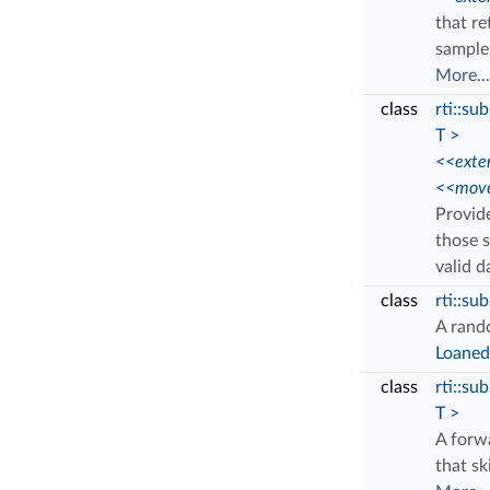
that r
sample 
More...
class
rti::s
T >
<<exte
<<move
Provide
those 
valid 
class
rti::su
A rand
Loane
class
rti::su
T >
A forw
that sk