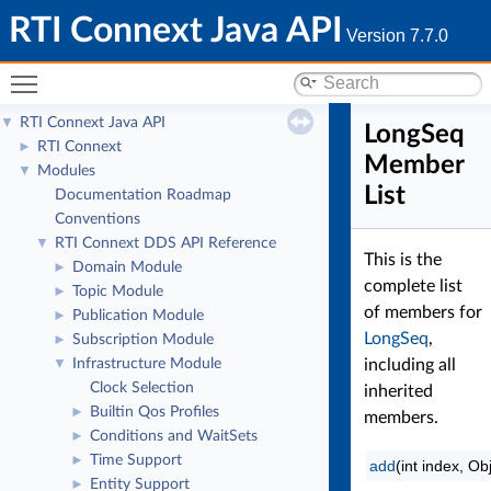
RTI Connext Java API
Version 7.7.0
Toggle main menu visibility
RTI Connext Java API
▼
LongSeq
RTI Connext
►
Member
Modules
▼
List
Documentation Roadmap
Conventions
RTI Connext DDS API Reference
▼
This is the
Domain Module
►
complete list
Topic Module
►
of members for
Publication Module
►
LongSeq
,
Subscription Module
►
Infrastructure Module
including all
▼
Clock Selection
inherited
Builtin Qos Profiles
►
members.
Conditions and WaitSets
►
Time Support
►
add
(int index, Ob
Entity Support
►