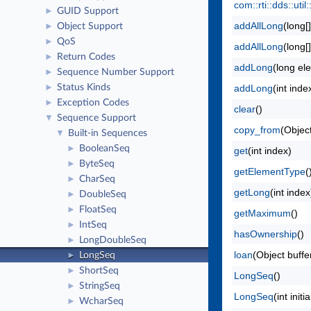
com::rti::dds::ut
GUID Support
►
addAllLong
(long[
Object Support
►
QoS
►
addAllLong
(long[
Return Codes
►
addLong
(long el
Sequence Number Support
►
Status Kinds
addLong
(int ind
►
Exception Codes
►
clear
()
Sequence Support
▼
copy_from
(Object
Built-in Sequences
▼
BooleanSeq
►
get
(int index)
ByteSeq
►
getElementType
(
CharSeq
►
getLong
(int index
DoubleSeq
►
FloatSeq
►
getMaximum
()
IntSeq
►
hasOwnership
()
LongDoubleSeq
►
loan
(Object buffe
LongSeq
►
ShortSeq
►
LongSeq
()
StringSeq
►
LongSeq
(int ini
WcharSeq
►