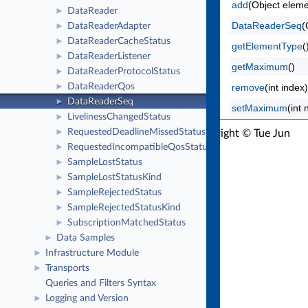
add
(Object eleme
DataReader
►
DataReaderSeq
(
DataReaderAdapter
►
DataReaderCacheStatus
►
getElementType
(
DataReaderListener
►
getMaximum
()
DataReaderProtocolStatus
►
DataReaderQos
remove
(int index)
►
DataReaderSeq
►
setMaximum
(int
LivelinessChangedStatus
►
RequestedDeadlineMissedStatus
RTI Connext Java API Version 7.7.0
►
Copyright © Tue Jun
RequestedIncompatibleQosStatus
►
16 2026
Real-Time Innovations, Inc
SampleLostStatus
►
SampleLostStatusKind
►
SampleRejectedStatus
►
SampleRejectedStatusKind
►
SubscriptionMatchedStatus
►
Data Samples
►
Infrastructure Module
►
Transports
►
Queries and Filters Syntax
Logging and Version
►