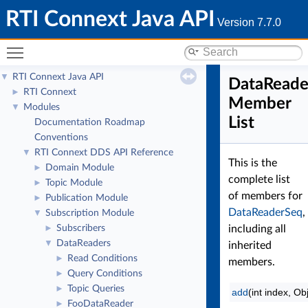
RTI Connext Java API
Version 7.7.0
Toggle main menu visibility
RTI Connext Java API
▼
DataReade
RTI Connext
►
Member
Modules
▼
List
Documentation Roadmap
Conventions
RTI Connext DDS API Reference
▼
This is the
Domain Module
►
complete list
Topic Module
►
of members for
Publication Module
►
DataReaderSeq
,
Subscription Module
▼
Subscribers
including all
►
DataReaders
▼
inherited
Read Conditions
►
members.
Query Conditions
►
Topic Queries
►
add
(int index, Ob
FooDataReader
►