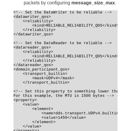
packets by configuring
message_size_max
.
<!-- Set the DataWriter to be reliable -->
<datawriter_qos>
    <reliability>
        <kind>RELIABLE_RELIABILITY_QOS</kind>
    </reliability>
</datawriter_qos>
<!-- Set the DataReader to be reliable -->
<datareader_qos>
    <reliability>
        <kind>RELIABLE_RELIABILITY_QOS</kind>
    </reliability>
</datareader_qos>
<domain_participant_qos>
    <transport_builtin>
        <mask>UDPv4</mask>
    </transport_builtin>
<!-- Set this property to something lower than the
For this example, the MTU is 1500 bytes -->
<property>
    <value>
        <element>
            <name>dds.transport.UDPv4.builtin.pare
            <value>1450</value>
        </element>
    </value>
</property>