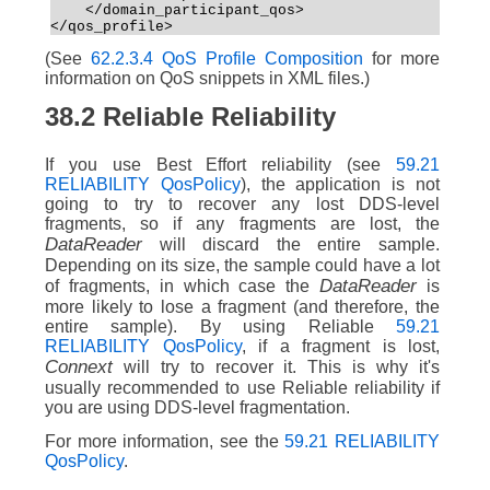
    </domain_participant_qos>  
</qos_profile>
(See
62.2.3.4 QoS Profile Composition
for more
information on QoS snippets in XML files.)
38.2
Reliable Reliability
If you use Best Effort reliability (see
59.21
RELIABILITY QosPolicy
), the application is not
going to try to recover any lost DDS-level
fragments, so if any fragments are lost, the
DataReader
will discard the entire sample.
Depending on its size, the sample could have a lot
DataReader
of fragments, in which case the
is
more likely to lose a fragment (and therefore, the
entire sample). By using Reliable
59.21
RELIABILITY QosPolicy
, if a fragment is lost,
Connext
will try to recover it. This is why it's
usually recommended to use Reliable reliability if
you are using DDS-level fragmentation.
For more information, see the
59.21 RELIABILITY
QosPolicy
.