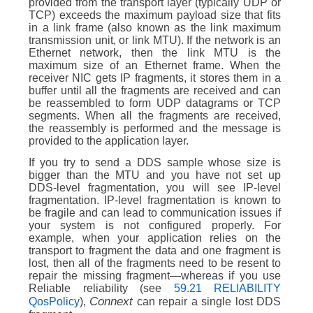
provided from the transport layer (typically UDP or
TCP) exceeds the maximum payload size that fits
in a link frame (also known as the link maximum
transmission unit, or link MTU). If the network is an
Ethernet network, then the link MTU is the
maximum size of an Ethernet frame. When the
receiver NIC gets IP fragments, it stores them in a
buffer until all the fragments are received and can
be reassembled to form UDP datagrams or TCP
segments. When all the fragments are received,
the reassembly is performed and the message is
provided to the application layer.
If you try to send a DDS sample whose size is
bigger than the MTU and you have not set up
DDS-level fragmentation, you will see IP-level
fragmentation. IP-level fragmentation is known to
be fragile and can lead to communication issues if
your system is not configured properly. For
example, when your application relies on the
transport to fragment the data and one fragment is
lost, then all of the fragments need to be resent to
repair the missing fragment—whereas if you use
Reliable reliability (see
59.21 RELIABILITY
Connext
QosPolicy
),
can repair a single lost DDS