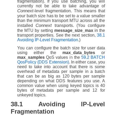
fragmentation). If you use batching, you will
currently not be able to take advantage of
Connext
-level fragmentation. This means that
your batch size has to be set to a value smaller
than the minimum transport MTU across all the
Connext
installed
transports. (You configure
the MTU by setting
message_size_max
in the
transport properties. See the next section,
38.1
Avoiding IP-Level Fragmentation
.)
You can configure the batch size for user data
using either the
max_data_bytes
or
max_samples
QoS values in the
59.2 BATCH
QosPolicy (DDS Extension)
. In either case, you
need to take into account that there is some
overhead of metadata per sample in a batch
that can be as big as 120 bytes per sample
depending on what DDS features you use. A
common value when using keyed topics is 40
bytes of metadata per sample and 12 for
unkeyed topics.
38.1
Avoiding IP-Level
Fragmentation