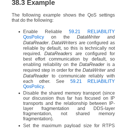
38.3
Example
The following example shows the QoS settings
that do the following:
Enable Reliable
59.21 RELIABILITY
DataWriter
QosPolicy
on the
and
DataReader
DataWriters
.
are configured as
reliable by default, so this is technically not
DataReaders
required.
are configured for
best effort communication by default, so
DataReader
enabling reliability on the
is a
DataWriter
required step in order for the
and
DataReader
to communicate reliably with
each other. See
59.21 RELIABILITY
QosPolicy
.
Disable the shared memory transport (since
our discussion thus far has focused on IP
transports and the relationship between IP-
layer fragmentation and DDS-layer
fragmentation, not shared memory
fragmentation).
Set the maximum payload size for RTPS