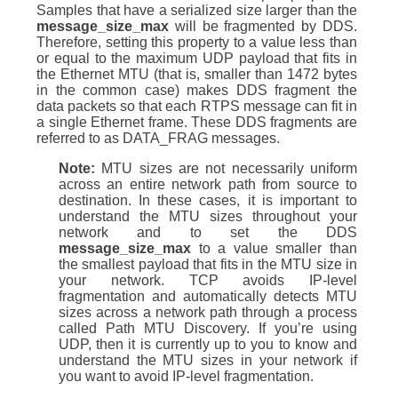
Samples that have a serialized size larger than the
message_size_max
will be fragmented by DDS.
Therefore, setting this property to a value less than
or equal to the maximum UDP payload that fits in
the Ethernet MTU (that is, smaller than 1472 bytes
in the common case) makes DDS fragment the
data packets so that each RTPS message can fit in
a single Ethernet frame. These DDS fragments are
referred to as DATA_FRAG messages.
Note:
MTU sizes are not necessarily uniform
across an entire network path from source to
destination. In these cases, it is important to
understand the MTU sizes throughout your
network and to set the DDS
message_size_max
to a value smaller than
the smallest payload that fits in the MTU size in
your network. TCP avoids IP-level
fragmentation and automatically detects MTU
sizes across a network path through a process
called Path MTU Discovery. If you’re using
UDP, then it is currently up to you to know and
understand the MTU sizes in your network if
you want to avoid IP-level fragmentation.