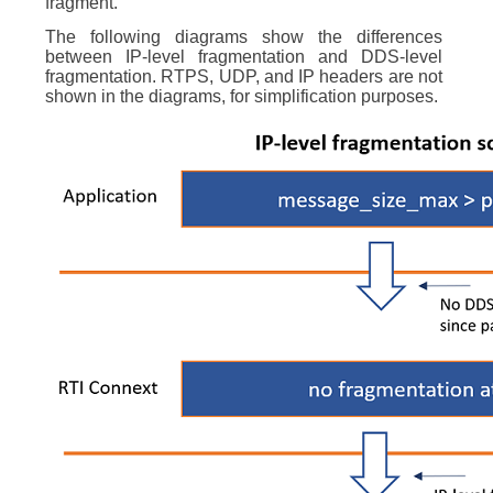
fragment.
The following diagrams show the differences
between IP-level fragmentation and DDS-level
fragmentation. RTPS, UDP, and IP headers are not
shown in the diagrams, for simplification purposes.