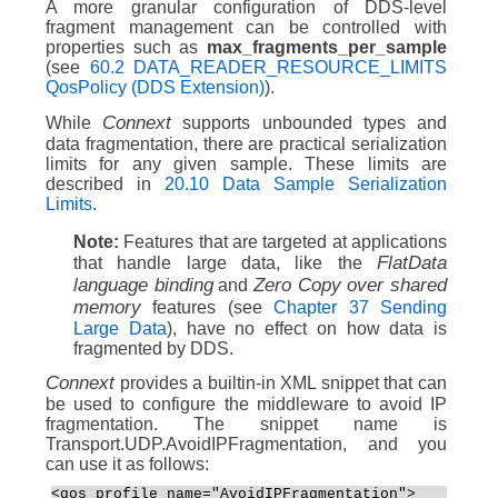
A more granular configuration of DDS-level
fragment management can be controlled with
properties such as
max_fragments_per_sample
(see
60.2 DATA_READER_RESOURCE_LIMITS
QosPolicy (DDS Extension)
).
Connext
While
supports unbounded types and
data fragmentation, there are practical serialization
limits for any given sample. These limits are
described in
20.10 Data Sample Serialization
Limits
.
Note:
Features that are targeted at applications
FlatData
that handle large data, like the
language binding
Zero Copy over shared
and
memory
features (see
Chapter 37 Sending
Large Data
), have no effect on how data is
fragmented by DDS.
Connext
provides a builtin-in XML snippet that can
be used to configure the middleware to avoid IP
fragmentation. The snippet name is
Transport.UDP.AvoidIPFragmentation, and you
can use it as follows:
<qos_profile name="AvoidIPFragmentation">