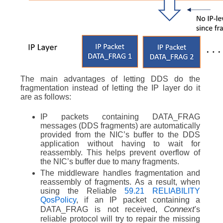
The main advantages of letting DDS do the
fragmentation instead of letting the IP layer do it
are as follows:
IP packets containing DATA_FRAG
messages (DDS fragments) are automatically
provided from the NIC’s buffer to the DDS
application without having to wait for
reassembly. This helps prevent overflow of
the NIC’s buffer due to many fragments.
The middleware handles fragmentation and
reassembly of fragments. As a result, when
using the Reliable
59.21 RELIABILITY
QosPolicy
, if an IP packet containing a
Connext
DATA_FRAG is not received,
's
reliable protocol will try to repair the missing