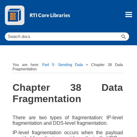
Skip To Main Content
You are here:
Part 5: Sending Data
>
Chapter 38 Data
Fragmentation
Chapter 38
Data
Fragmentation
There are two types of fragmentation: IP-level
fragmentation and DDS-level fragmentation.
IP-level fragmentation occurs when the payload