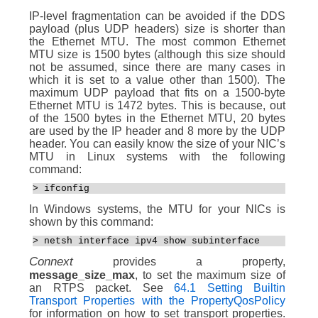
IP-level fragmentation can be avoided if the DDS
payload (plus UDP headers) size is shorter than
the Ethernet MTU. The most common Ethernet
MTU size is 1500 bytes (although this size should
not be assumed, since there are many cases in
which it is set to a value other than 1500). The
maximum UDP payload that fits on a 1500-byte
Ethernet MTU is 1472 bytes. This is because, out
of the 1500 bytes in the Ethernet MTU, 20 bytes
are used by the IP header and 8 more by the UDP
header. You can easily know the size of your NIC’s
MTU in Linux systems with the following
command:
> ifconfig
In Windows systems, the MTU for your NICs is
shown by this command:
> netsh interface ipv4 show subinterface
Connext
provides a property,
message_size_max
, to set the maximum size of
an RTPS packet. See
64.1 Setting Builtin
Transport Properties with the PropertyQosPolicy
for information on how to set transport properties.