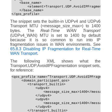
    <base_name>
        <element>Transport.UDP.AvoidIPFragmentatio
    </base_name>
</qos_profile>
The snippet sets the builtin-in UDPv4 and UDPv6
Transport MTU (<message_size_max>) to 1400
Real-Time WAN Transport
bytes. The
(UDPv4_WAN) MTU is set to 1400 by default
because it is so common to run into IP
fragmentation issues in WAN environments. See
65.8.3 Disabling IP Fragmentation for Real-Time
WAN Transport
.
The following XML shows what the
Transport.UDP.AvoidIPFragmentation snippet sets,
for reference:
<qos_profile name="Transport.UDP.AvoidIPFragmentat
     <domain_participant_qos>
        <transport_builtin>
            <udpv4>
                <message_size_max>1400</message_si
            </udpv4>
            <udpv6>
                <message_size_max>1400</message_si
            </udpv6>
        </transport_builtin>