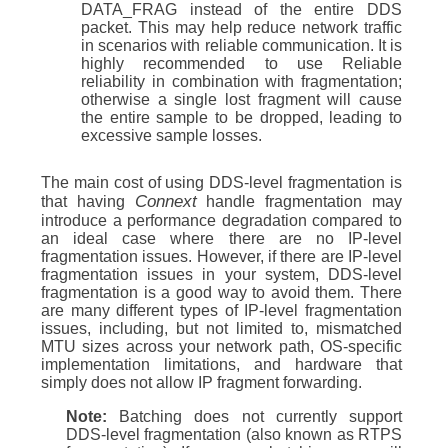
DATA_FRAG instead of the entire DDS
packet. This may help reduce network traffic
in scenarios with reliable communication. It is
highly recommended to use Reliable
reliability in combination with fragmentation;
otherwise a single lost fragment will cause
the entire sample to be dropped, leading to
excessive sample losses.
The main cost of using DDS-level fragmentation is
Connext
that having
handle fragmentation may
introduce a performance degradation compared to
an ideal case where there are no IP-level
fragmentation issues. However, if there are IP-level
fragmentation issues in your system, DDS-level
fragmentation is a good way to avoid them. There
are many different types of IP-level fragmentation
issues, including, but not limited to, mismatched
MTU sizes across your network path, OS-specific
implementation limitations, and hardware that
simply does not allow IP fragment forwarding.
Note:
Batching does not currently support
DDS-level fragmentation (also known as RTPS