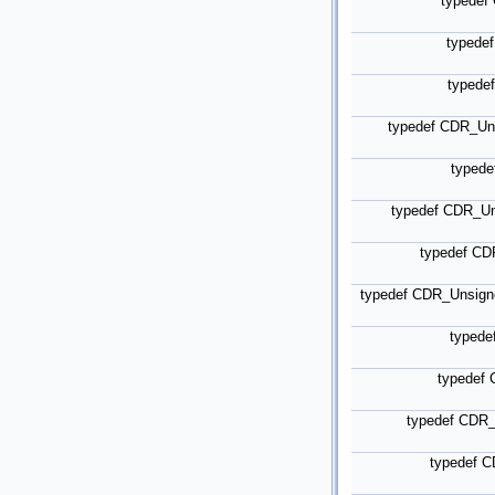
typede
typede
typede
typedef CDR_Un
typed
typedef CDR_U
typedef C
typedef CDR_Unsig
typede
typedef
typedef CDR
typedef 