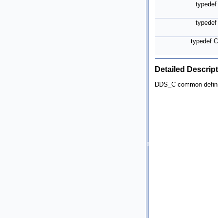
typede
typede
typedef 
Detailed Descrip
DDS_C common defini