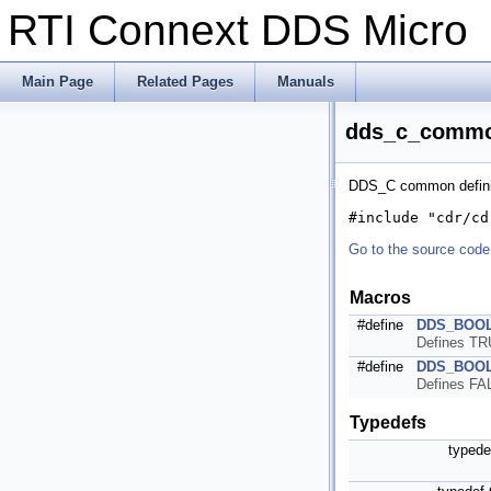
RTI Connext DDS Micr
Main Page
Related Pages
Manuals
dds_c_common
DDS_C common defini
#include "cdr/cd
Go to the source code o
Macros
#define
DDS_BOO
Defines TRU
#define
DDS_BOO
Defines FAL
Typedefs
typed