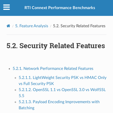
RTI Connext Performance Benchmarks
5.
Feature Analysis
5.2.
Security Related Features
5.2.
Security Related Features
5.2.1. Network Performance Related Features
5.2.1.1. LightWeight Security PSK vs HMAC Only
vs Full Security PSK
5.2.1.2. OpenSSL 1.1 vs OpenSSL 3.0 vs WolfSSL
5.5
5.2.1.3. Payload Encoding Improvements with
Batching