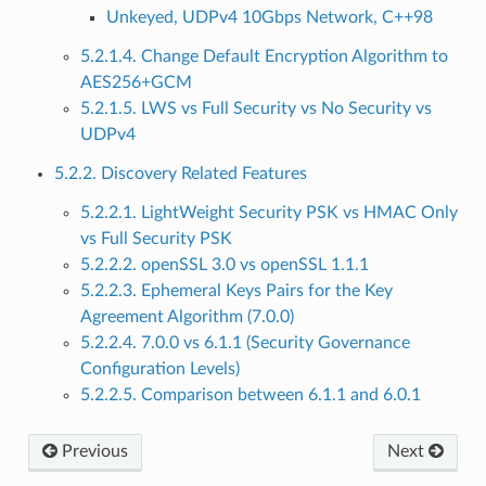
Unkeyed, UDPv4 10Gbps Network, C++98
5.2.1.4. Change Default Encryption Algorithm to
AES256+GCM
5.2.1.5. LWS vs Full Security vs No Security vs
UDPv4
5.2.2. Discovery Related Features
5.2.2.1. LightWeight Security PSK vs HMAC Only
vs Full Security PSK
5.2.2.2. openSSL 3.0 vs openSSL 1.1.1
5.2.2.3. Ephemeral Keys Pairs for the Key
Agreement Algorithm (7.0.0)
5.2.2.4. 7.0.0 vs 6.1.1 (Security Governance
Configuration Levels)
5.2.2.5. Comparison between 6.1.1 and 6.0.1
Previous
Next