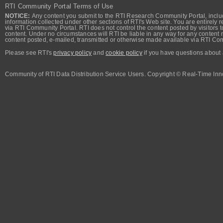
RTI Community Portal Terms of Use
NOTICE:
Any content you submit to the RTI Research Community Portal, includi
information collected under other sections of RTI's Web site. You are entirely r
via RTI Community Portal. RTI does not control the content posted by visitors t
content. Under no circumstances will RTI be liable in any way for any content n
content posted, e-mailed, transmitted or otherwise made available via RTI Co
Please see RTI's
privacy policy
and
cookie policy
if you have questions about 
Community of RTI Data Distribution Service Users. Copyright © Real-Time Inno