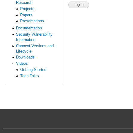
Research
Projects
Papers
Presentations
Documentation
Security Vulnerability
Information
Connext Versions and
Lifecycle
Downloads
Videos
Getting Started
Tech Talks