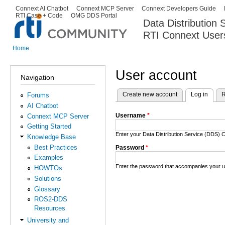
Ski
Connext AI Chatbot
Connext MCP Server
Connext Developers Guide
Secondary menu
RTI Case + Code
OMG DDS Portal
ma
Data Distribution
con
RTI Connext User
The Global Leader in DDS. Y
Home
You are here
User account
Navigation
Create new account
Log in
(activ
R
Forums
Primary tabs
AI Chatbot
Username
*
Connext MCP Server
Getting Started
Enter your Data Distribution Service (DDS
Knowledge Base
Best Practices
Password
*
Examples
Enter the password that accompanies your 
HOWTOs
Solutions
Glossary
ROS2-DDS
Resources
University and