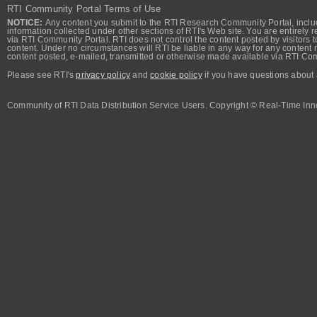
RTI Community Portal Terms of Use
NOTICE:
Any content you submit to the RTI Research Community Portal, includi
information collected under other sections of RTI's Web site. You are entirely r
via RTI Community Portal. RTI does not control the content posted by visitors t
content. Under no circumstances will RTI be liable in any way for any content n
content posted, e-mailed, transmitted or otherwise made available via RTI Co
Please see RTI's
privacy policy
and
cookie policy
if you have questions about 
Community of RTI Data Distribution Service Users. Copyright © Real-Time Inno