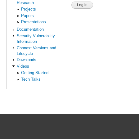
Research
Projects
Papers
Presentations
Documentation
Security Vulnerability
Information
Connext Versions and
Lifecycle
Downloads
Videos
Getting Started
Tech Talks