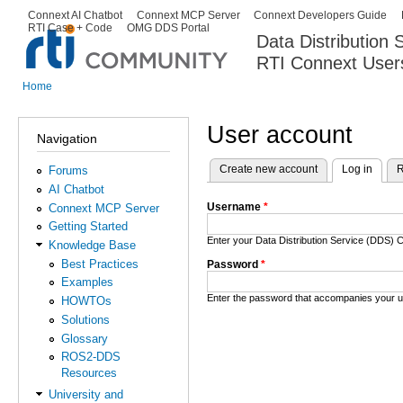
Ski
Connext AI Chatbot
Connext MCP Server
Connext Developers Guide
Secondary menu
RTI Case + Code
OMG DDS Portal
ma
Data Distribution
con
RTI Connext User
The Global Leader in DDS. Y
Home
You are here
User account
Navigation
Create new account
Log in
(activ
R
Forums
Primary tabs
AI Chatbot
Username
*
Connext MCP Server
Getting Started
Enter your Data Distribution Service (DDS
Knowledge Base
Best Practices
Password
*
Examples
Enter the password that accompanies your 
HOWTOs
Solutions
Glossary
ROS2-DDS
Resources
University and