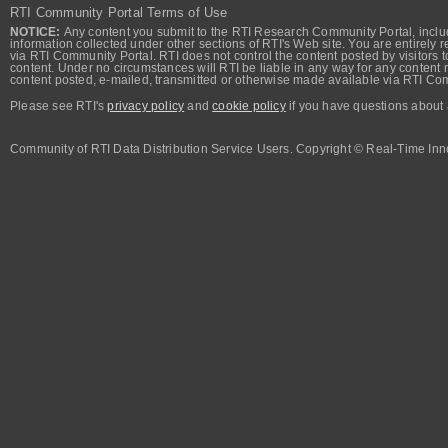
RTI Community Portal Terms of Use
NOTICE:
Any content you submit to the RTI Research Community Portal, includi
information collected under other sections of RTI's Web site. You are entirely r
via RTI Community Portal. RTI does not control the content posted by visitors t
content. Under no circumstances will RTI be liable in any way for any content n
content posted, e-mailed, transmitted or otherwise made available via RTI Co
Please see RTI's
privacy policy
and
cookie policy
if you have questions about 
Community of RTI Data Distribution Service Users. Copyright © Real-Time Inno