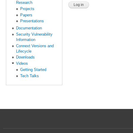
Research
Projects
Papers
Presentations
Documentation
Security Vulnerability
Information
Connext Versions and
Lifecycle
Downloads
Videos
Getting Started
Tech Talks