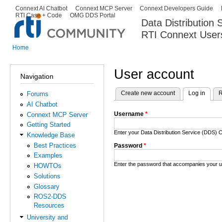
Ski
Connext AI Chatbot
Connext MCP Server
Connext Developers Guide
Secondary menu
RTI Case + Code
OMG DDS Portal
ma
Data Distribution
con
RTI Connext User
The Global Leader in DDS. Y
Home
You are here
User account
Navigation
Create new account
Log in
(activ
R
Forums
Primary tabs
AI Chatbot
Username
*
Connext MCP Server
Getting Started
Enter your Data Distribution Service (DDS
Knowledge Base
Best Practices
Password
*
Examples
Enter the password that accompanies your 
HOWTOs
Solutions
Glossary
ROS2-DDS
Resources
University and