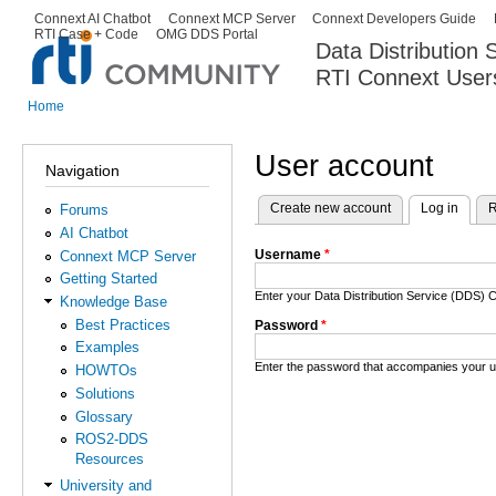
Ski
Connext AI Chatbot
Connext MCP Server
Connext Developers Guide
Secondary menu
RTI Case + Code
OMG DDS Portal
ma
Data Distribution
con
RTI Connext User
The Global Leader in DDS. Y
Home
You are here
User account
Navigation
Create new account
Log in
(activ
R
Forums
Primary tabs
AI Chatbot
Username
*
Connext MCP Server
Getting Started
Enter your Data Distribution Service (DDS
Knowledge Base
Best Practices
Password
*
Examples
Enter the password that accompanies your 
HOWTOs
Solutions
Glossary
ROS2-DDS
Resources
University and