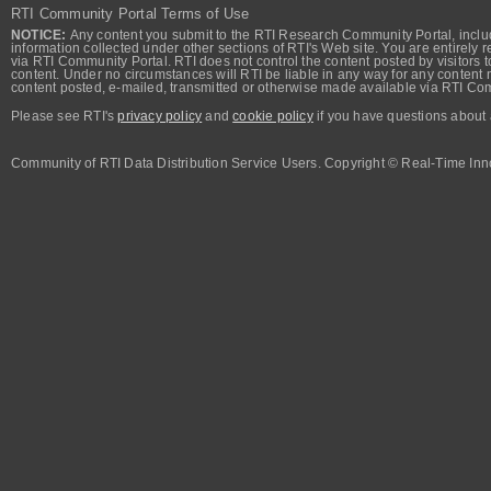
RTI Community Portal Terms of Use
NOTICE:
Any content you submit to the RTI Research Community Portal, includi
information collected under other sections of RTI's Web site. You are entirely r
via RTI Community Portal. RTI does not control the content posted by visitors t
content. Under no circumstances will RTI be liable in any way for any content n
content posted, e-mailed, transmitted or otherwise made available via RTI Co
Please see RTI's
privacy policy
and
cookie policy
if you have questions about 
Community of RTI Data Distribution Service Users. Copyright © Real-Time Inno