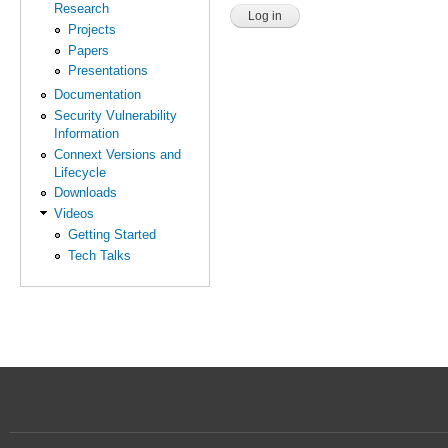
Research
Projects
Papers
Presentations
Documentation
Security Vulnerability
Information
Connext Versions and
Lifecycle
Downloads
Videos
Getting Started
Tech Talks