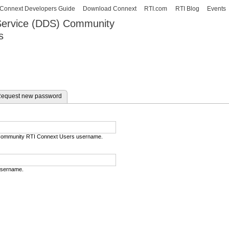
Skip to
Connext Developers Guide
Download Connext
RTI.com
RTI Blog
Events
main
 Service (DDS) Community
content
s
our Systems working as one.
e tab)
equest new password
) Community RTI Connext Users username.
username.