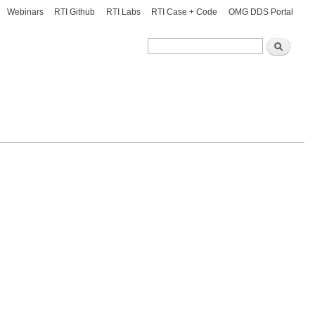
Webinars
RTI Github
RTI Labs
RTI Case + Code
OMG DDS Portal
Search
Search