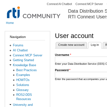
Connext AI Chatbot
Connext MCP Server
Secondary menu
Data Distribution
RTI Connext User
The Global Leader in DDS. Y
Home
You are here
User account
Navigation
Create new account
Log in
(activ
R
Forums
Primary tabs
AI Chatbot
Username
*
Connext MCP Server
Getting Started
Enter your Data Distribution Service (DDS
Knowledge Base
Best Practices
Password
*
Examples
Enter the password that accompanies your 
HOWTOs
Solutions
Glossary
ROS2-DDS
Resources
University and