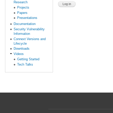
Research
Projects
Papers
Presentations
Documentation
Security Vulnerability
Information
Connext Versions and
Lifecycle
Downloads
Videos
Getting Started
Tech Talks