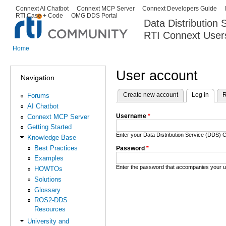
Ski
Connext AI Chatbot
Connext MCP Server
Connext Developers Guide
Secondary menu
RTI Case + Code
OMG DDS Portal
ma
Data Distribution
con
RTI Connext User
The Global Leader in DDS. Y
Home
You are here
User account
Navigation
Create new account
Log in
(activ
R
Forums
Primary tabs
AI Chatbot
Username
*
Connext MCP Server
Getting Started
Enter your Data Distribution Service (DDS
Knowledge Base
Best Practices
Password
*
Examples
Enter the password that accompanies your 
HOWTOs
Solutions
Glossary
ROS2-DDS
Resources
University and