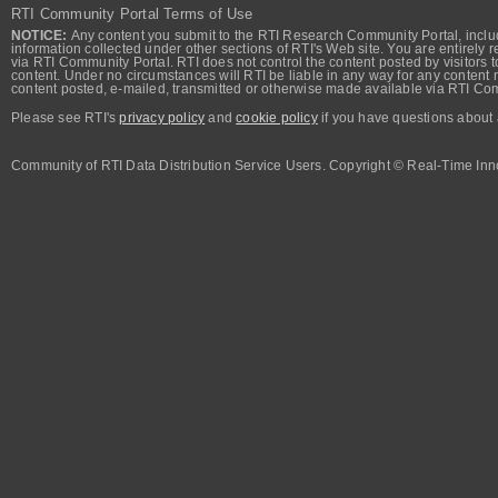
RTI Community Portal Terms of Use
NOTICE:
Any content you submit to the RTI Research Community Portal, includi
information collected under other sections of RTI's Web site. You are entirely r
via RTI Community Portal. RTI does not control the content posted by visitors t
content. Under no circumstances will RTI be liable in any way for any content n
content posted, e-mailed, transmitted or otherwise made available via RTI Co
Please see RTI's
privacy policy
and
cookie policy
if you have questions about 
Community of RTI Data Distribution Service Users. Copyright © Real-Time Inno