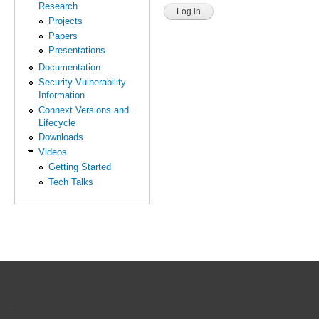
Research
Projects
Papers
Presentations
Documentation
Security Vulnerability
Information
Connext Versions and
Lifecycle
Downloads
Videos
Getting Started
Tech Talks