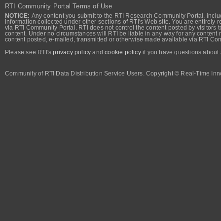
RTI Community Portal Terms of Use
NOTICE:
Any content you submit to the RTI Research Community Portal, includi
information collected under other sections of RTI's Web site. You are entirely r
via RTI Community Portal. RTI does not control the content posted by visitors t
content. Under no circumstances will RTI be liable in any way for any content n
content posted, e-mailed, transmitted or otherwise made available via RTI Co
Please see RTI's
privacy policy
and
cookie policy
if you have questions about 
Community of RTI Data Distribution Service Users. Copyright © Real-Time Inno