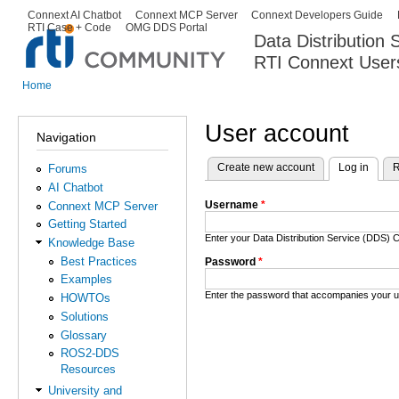
Ski
Connext AI Chatbot
Connext MCP Server
Connext Developers Guide
Secondary menu
RTI Case + Code
OMG DDS Portal
ma
Data Distribution
con
RTI Connext User
The Global Leader in DDS. Y
Home
You are here
User account
Navigation
Create new account
Log in
(activ
R
Forums
Primary tabs
AI Chatbot
Username
*
Connext MCP Server
Getting Started
Enter your Data Distribution Service (DDS
Knowledge Base
Best Practices
Password
*
Examples
Enter the password that accompanies your 
HOWTOs
Solutions
Glossary
ROS2-DDS
Resources
University and