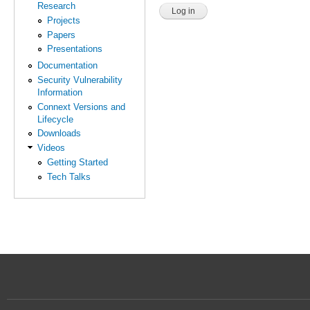
Research
Projects
Papers
Presentations
Documentation
Security Vulnerability
Information
Connext Versions and
Lifecycle
Downloads
Videos
Getting Started
Tech Talks