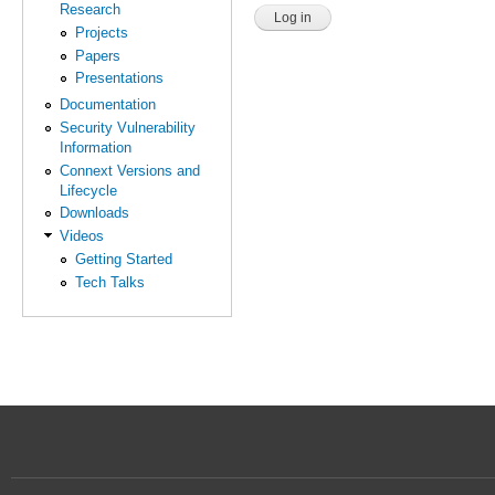
Research
Projects
Papers
Presentations
Documentation
Security Vulnerability
Information
Connext Versions and
Lifecycle
Downloads
Videos
Getting Started
Tech Talks