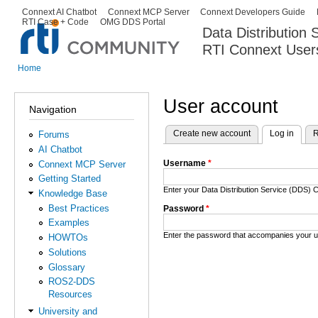
Ski
Connext AI Chatbot
Connext MCP Server
Connext Developers Guide
Secondary menu
RTI Case + Code
OMG DDS Portal
ma
Data Distribution
con
RTI Connext User
The Global Leader in DDS. Y
Home
You are here
User account
Navigation
Create new account
Log in
(activ
R
Forums
Primary tabs
AI Chatbot
Username
*
Connext MCP Server
Getting Started
Enter your Data Distribution Service (DDS
Knowledge Base
Best Practices
Password
*
Examples
Enter the password that accompanies your 
HOWTOs
Solutions
Glossary
ROS2-DDS
Resources
University and