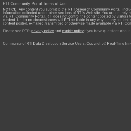
RTI Community Portal Terms of Use
NOTICE:
Any content you submit to the RTI Research Community Portal, includi
information collected under other sections of RTI's Web site. You are entirely r
via RTI Community Portal. RTI does not control the content posted by visitors t
content. Under no circumstances will RTI be liable in any way for any content n
content posted, e-mailed, transmitted or otherwise made available via RTI Co
Please see RTI's
privacy policy
and
cookie policy
if you have questions about 
Community of RTI Data Distribution Service Users. Copyright © Real-Time Inno