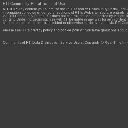
RTI Community Portal Terms of Use
NOTICE:
Any content you submit to the RTI Research Community Portal, includi
information collected under other sections of RTI's Web site. You are entirely r
via RTI Community Portal. RTI does not control the content posted by visitors t
content. Under no circumstances will RTI be liable in any way for any content n
content posted, e-mailed, transmitted or otherwise made available via RTI Co
Please see RTI's
privacy policy
and
cookie policy
if you have questions about 
Community of RTI Data Distribution Service Users. Copyright © Real-Time Inno