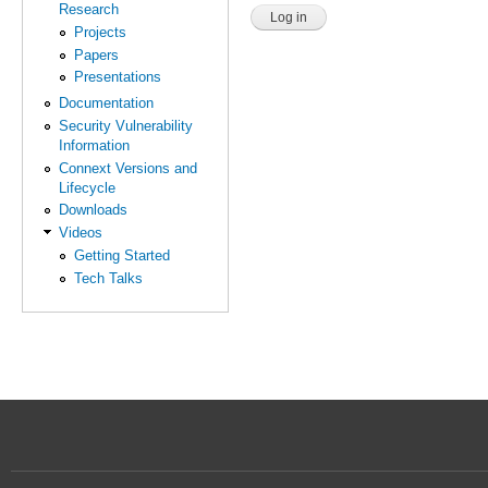
Research
Projects
Papers
Presentations
Documentation
Security Vulnerability
Information
Connext Versions and
Lifecycle
Downloads
Videos
Getting Started
Tech Talks