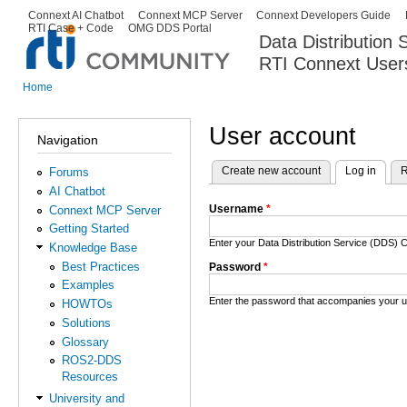
Ski
Connext AI Chatbot
Connext MCP Server
Connext Developers Guide
Secondary menu
RTI Case + Code
OMG DDS Portal
ma
Data Distribution
con
RTI Connext User
The Global Leader in DDS. Y
Home
You are here
User account
Navigation
Create new account
Log in
(activ
R
Forums
Primary tabs
AI Chatbot
Username
*
Connext MCP Server
Getting Started
Enter your Data Distribution Service (DDS
Knowledge Base
Best Practices
Password
*
Examples
Enter the password that accompanies your 
HOWTOs
Solutions
Glossary
ROS2-DDS
Resources
University and