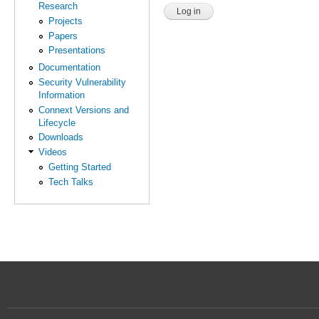
Research
Projects
Papers
Presentations
Documentation
Security Vulnerability
Information
Connext Versions and
Lifecycle
Downloads
Videos
Getting Started
Tech Talks