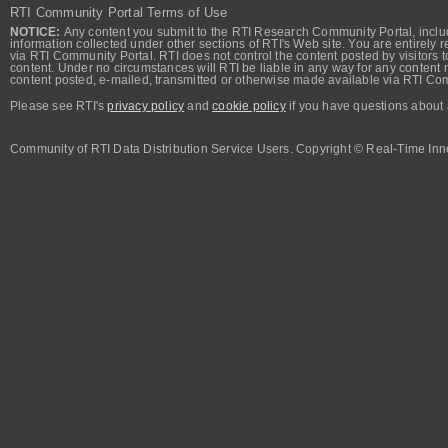
RTI Community Portal Terms of Use
NOTICE:
Any content you submit to the RTI Research Community Portal, includi
information collected under other sections of RTI's Web site. You are entirely r
via RTI Community Portal. RTI does not control the content posted by visitors t
content. Under no circumstances will RTI be liable in any way for any content n
content posted, e-mailed, transmitted or otherwise made available via RTI Co
Please see RTI's
privacy policy
and
cookie policy
if you have questions about 
Community of RTI Data Distribution Service Users. Copyright © Real-Time Inno