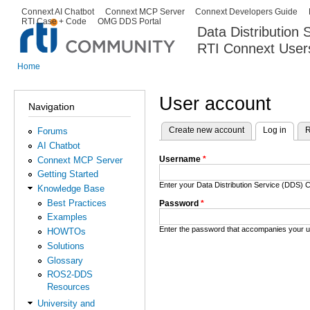
Ski
Connext AI Chatbot
Connext MCP Server
Connext Developers Guide
Secondary menu
RTI Case + Code
OMG DDS Portal
ma
Data Distribution
con
RTI Connext User
The Global Leader in DDS. Y
Home
You are here
User account
Navigation
Create new account
Log in
(activ
R
Forums
Primary tabs
AI Chatbot
Username
*
Connext MCP Server
Getting Started
Enter your Data Distribution Service (DDS
Knowledge Base
Best Practices
Password
*
Examples
Enter the password that accompanies your 
HOWTOs
Solutions
Glossary
ROS2-DDS
Resources
University and