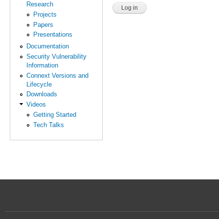
Research
Projects
Papers
Presentations
Documentation
Security Vulnerability
Information
Connext Versions and
Lifecycle
Downloads
Videos
Getting Started
Tech Talks