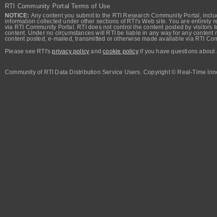
RTI Community Portal Terms of Use
NOTICE:
Any content you submit to the RTI Research Community Portal, includi
information collected under other sections of RTI's Web site. You are entirely r
via RTI Community Portal. RTI does not control the content posted by visitors t
content. Under no circumstances will RTI be liable in any way for any content n
content posted, e-mailed, transmitted or otherwise made available via RTI Co
Please see RTI's
privacy policy
and
cookie policy
if you have questions about 
Community of RTI Data Distribution Service Users. Copyright © Real-Time Inno