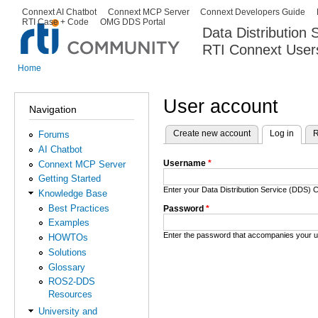
Ski
Connext AI Chatbot
Connext MCP Server
Connext Developers Guide
Secondary menu
RTI Case + Code
OMG DDS Portal
ma
Data Distribution
con
RTI Connext User
The Global Leader in DDS. Y
Home
You are here
User account
Navigation
Create new account
Log in
(activ
R
Forums
Primary tabs
AI Chatbot
Username
*
Connext MCP Server
Getting Started
Enter your Data Distribution Service (DDS
Knowledge Base
Best Practices
Password
*
Examples
Enter the password that accompanies your 
HOWTOs
Solutions
Glossary
ROS2-DDS
Resources
University and