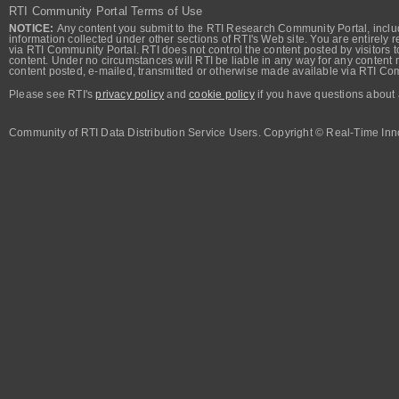
RTI Community Portal Terms of Use
NOTICE:
Any content you submit to the RTI Research Community Portal, includi
information collected under other sections of RTI's Web site. You are entirely r
via RTI Community Portal. RTI does not control the content posted by visitors t
content. Under no circumstances will RTI be liable in any way for any content n
content posted, e-mailed, transmitted or otherwise made available via RTI Co
Please see RTI's
privacy policy
and
cookie policy
if you have questions about 
Community of RTI Data Distribution Service Users. Copyright © Real-Time Inno