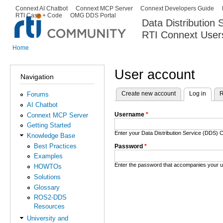
Ski
Connext AI Chatbot
Connext MCP Server
Connext Developers Guide
Secondary menu
RTI Case + Code
OMG DDS Portal
ma
Data Distribution
con
RTI Connext User
The Global Leader in DDS. Y
Home
You are here
User account
Navigation
Create new account
Log in
(activ
R
Forums
Primary tabs
AI Chatbot
Username
*
Connext MCP Server
Getting Started
Enter your Data Distribution Service (DDS
Knowledge Base
Best Practices
Password
*
Examples
Enter the password that accompanies your 
HOWTOs
Solutions
Glossary
ROS2-DDS
Resources
University and