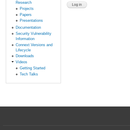
Research
Projects
Papers
Presentations
Documentation
Security Vulnerability
Information
Connext Versions and
Lifecycle
Downloads
Videos
Getting Started
Tech Talks