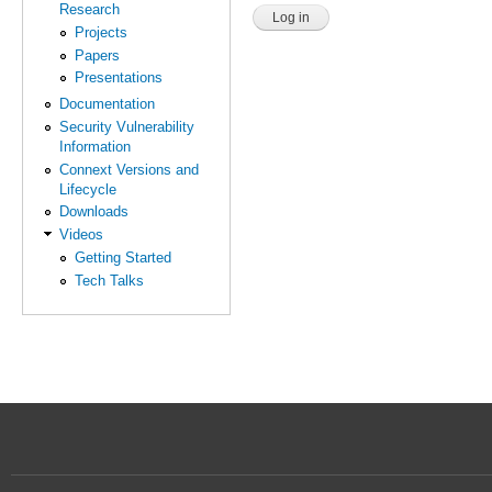
Research
Projects
Papers
Presentations
Documentation
Security Vulnerability
Information
Connext Versions and
Lifecycle
Downloads
Videos
Getting Started
Tech Talks