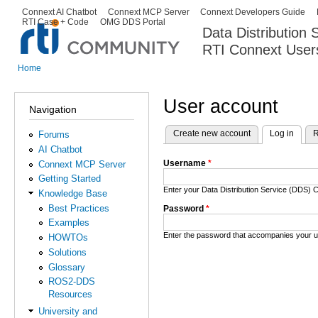
Ski
Connext AI Chatbot
Connext MCP Server
Connext Developers Guide
Secondary menu
RTI Case + Code
OMG DDS Portal
ma
Data Distribution
con
RTI Connext User
The Global Leader in DDS. Y
Home
You are here
User account
Navigation
Create new account
Log in
(activ
R
Forums
Primary tabs
AI Chatbot
Username
*
Connext MCP Server
Getting Started
Enter your Data Distribution Service (DDS
Knowledge Base
Best Practices
Password
*
Examples
Enter the password that accompanies your 
HOWTOs
Solutions
Glossary
ROS2-DDS
Resources
University and