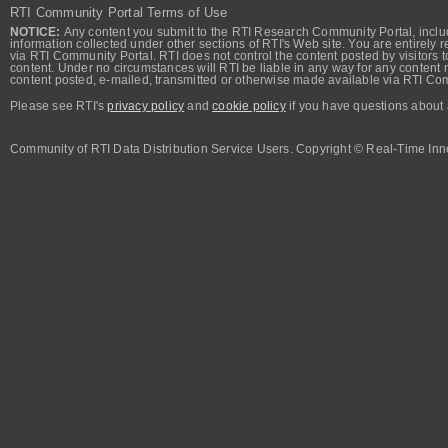
RTI Community Portal Terms of Use
NOTICE:
Any content you submit to the RTI Research Community Portal, includi
information collected under other sections of RTI's Web site. You are entirely r
via RTI Community Portal. RTI does not control the content posted by visitors t
content. Under no circumstances will RTI be liable in any way for any content n
content posted, e-mailed, transmitted or otherwise made available via RTI Co
Please see RTI's
privacy policy
and
cookie policy
if you have questions about 
Community of RTI Data Distribution Service Users. Copyright © Real-Time Inno