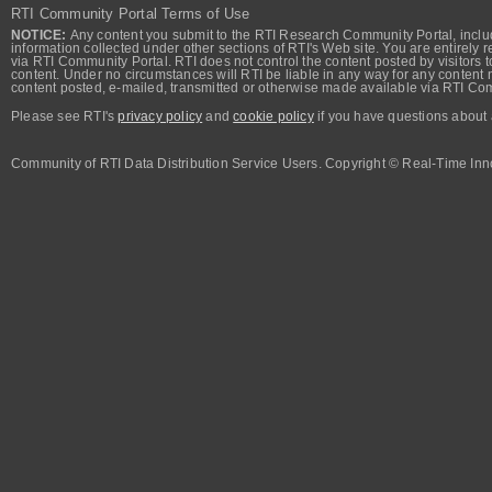
RTI Community Portal Terms of Use
NOTICE:
Any content you submit to the RTI Research Community Portal, includi
information collected under other sections of RTI's Web site. You are entirely r
via RTI Community Portal. RTI does not control the content posted by visitors t
content. Under no circumstances will RTI be liable in any way for any content n
content posted, e-mailed, transmitted or otherwise made available via RTI Co
Please see RTI's
privacy policy
and
cookie policy
if you have questions about 
Community of RTI Data Distribution Service Users. Copyright © Real-Time Inno