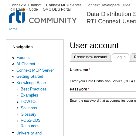
Ski
Connext AI Chatbot
Connext MCP Server
Connext Developers Guide
Secondary menu
RTI Case + Code
OMG DDS Portal
ma
Data Distribution
con
RTI Connext User
The Global Leader in DDS. Y
Home
You are here
User account
Navigation
Create new account
Log in
(activ
R
Forums
Primary tabs
AI Chatbot
Username
*
Connext MCP Server
Getting Started
Enter your Data Distribution Service (DDS
Knowledge Base
Best Practices
Password
*
Examples
Enter the password that accompanies your 
HOWTOs
Solutions
Glossary
ROS2-DDS
Resources
University and