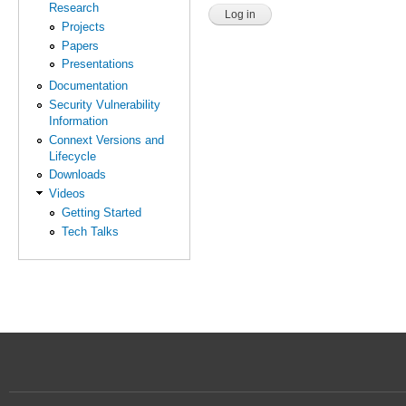
Research
Projects
Papers
Presentations
Documentation
Security Vulnerability
Information
Connext Versions and
Lifecycle
Downloads
Videos
Getting Started
Tech Talks