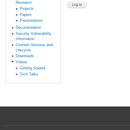
Research
Projects
Papers
Presentations
Documentation
Security Vulnerability
Information
Connext Versions and
Lifecycle
Downloads
Videos
Getting Started
Tech Talks