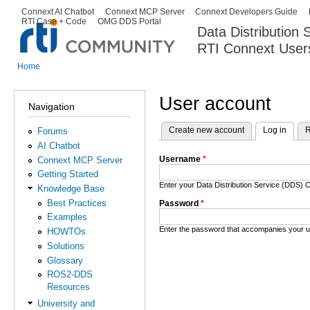
Ski
Connext AI Chatbot
Connext MCP Server
Connext Developers Guide
Secondary menu
RTI Case + Code
OMG DDS Portal
ma
Data Distribution
con
RTI Connext User
The Global Leader in DDS. Y
Home
You are here
User account
Navigation
Create new account
Log in
(activ
R
Forums
Primary tabs
AI Chatbot
Username
*
Connext MCP Server
Getting Started
Enter your Data Distribution Service (DDS
Knowledge Base
Best Practices
Password
*
Examples
Enter the password that accompanies your 
HOWTOs
Solutions
Glossary
ROS2-DDS
Resources
University and