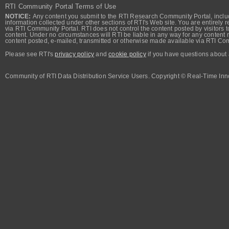
RTI Community Portal Terms of Use
NOTICE:
Any content you submit to the RTI Research Community Portal, includi
information collected under other sections of RTI's Web site. You are entirely r
via RTI Community Portal. RTI does not control the content posted by visitors t
content. Under no circumstances will RTI be liable in any way for any content n
content posted, e-mailed, transmitted or otherwise made available via RTI Co
Please see RTI's
privacy policy
and
cookie policy
if you have questions about 
Community of RTI Data Distribution Service Users. Copyright © Real-Time Inno