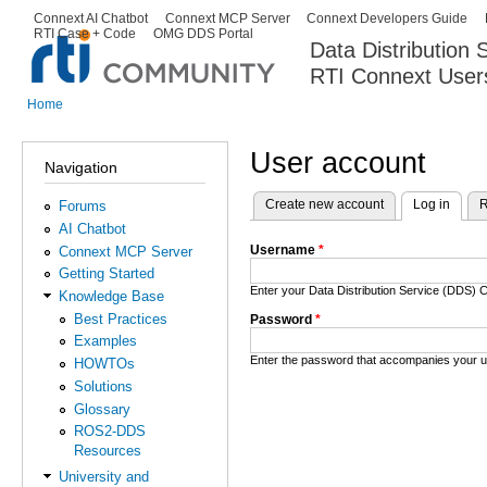
Ski
Connext AI Chatbot
Connext MCP Server
Connext Developers Guide
Secondary menu
RTI Case + Code
OMG DDS Portal
ma
Data Distribution
con
RTI Connext User
The Global Leader in DDS. Y
Home
You are here
User account
Navigation
Create new account
Log in
(activ
R
Forums
Primary tabs
AI Chatbot
Username
*
Connext MCP Server
Getting Started
Enter your Data Distribution Service (DDS
Knowledge Base
Best Practices
Password
*
Examples
Enter the password that accompanies your 
HOWTOs
Solutions
Glossary
ROS2-DDS
Resources
University and