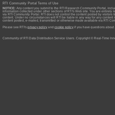
RTI Community Portal Terms of Use
NOTICE:
Any content you submit to the RTI Research Community Portal, includi
information collected under other sections of RTI's Web site. You are entirely r
via RTI Community Portal. RTI does not control the content posted by visitors t
content. Under no circumstances will RTI be liable in any way for any content n
content posted, e-mailed, transmitted or otherwise made available via RTI Co
Please see RTI's
privacy policy
and
cookie policy
if you have questions about 
Community of RTI Data Distribution Service Users. Copyright © Real-Time Inno