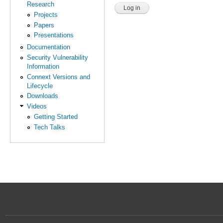
Research
Projects
Papers
Presentations
Documentation
Security Vulnerability
Information
Connext Versions and
Lifecycle
Downloads
Videos
Getting Started
Tech Talks