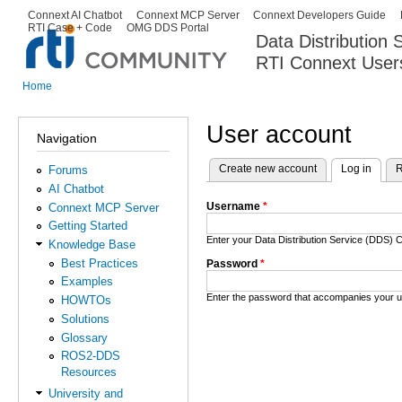
Ski
Connext AI Chatbot
Connext MCP Server
Connext Developers Guide
Secondary menu
RTI Case + Code
OMG DDS Portal
ma
Data Distribution
con
RTI Connext User
The Global Leader in DDS. Y
Home
You are here
User account
Navigation
Create new account
Log in
(activ
R
Forums
Primary tabs
AI Chatbot
Username
*
Connext MCP Server
Getting Started
Enter your Data Distribution Service (DDS
Knowledge Base
Best Practices
Password
*
Examples
Enter the password that accompanies your 
HOWTOs
Solutions
Glossary
ROS2-DDS
Resources
University and