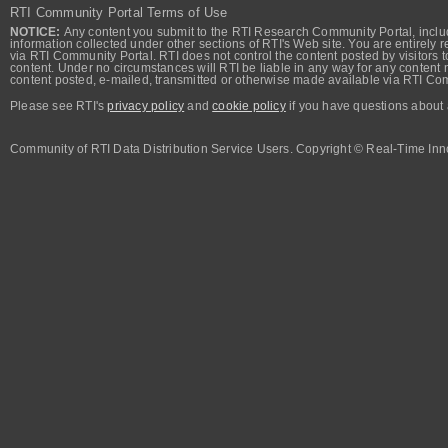
RTI Community Portal Terms of Use
NOTICE:
Any content you submit to the RTI Research Community Portal, includi
information collected under other sections of RTI's Web site. You are entirely r
via RTI Community Portal. RTI does not control the content posted by visitors t
content. Under no circumstances will RTI be liable in any way for any content n
content posted, e-mailed, transmitted or otherwise made available via RTI Co
Please see RTI's
privacy policy
and
cookie policy
if you have questions about 
Community of RTI Data Distribution Service Users. Copyright © Real-Time Inno