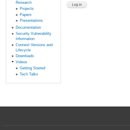
Research
Projects
Papers
Presentations
Documentation
Security Vulnerability
Information
Connext Versions and
Lifecycle
Downloads
Videos
Getting Started
Tech Talks