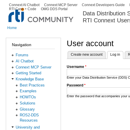
Ski
Connext AI Chatbot
Connext MCP Server
Connext Developers Guide
Secondary menu
RTI Case + Code
OMG DDS Portal
ma
Data Distribution
con
RTI Connext User
The Global Leader in DDS. Y
Home
You are here
User account
Navigation
Create new account
Log in
(activ
R
Forums
Primary tabs
AI Chatbot
Username
*
Connext MCP Server
Getting Started
Enter your Data Distribution Service (DDS
Knowledge Base
Best Practices
Password
*
Examples
Enter the password that accompanies your 
HOWTOs
Solutions
Glossary
ROS2-DDS
Resources
University and