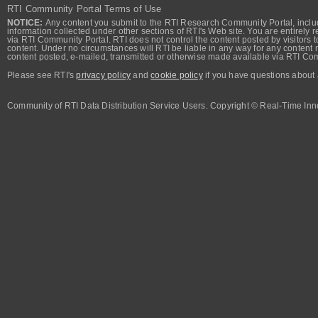
RTI Community Portal Terms of Use
NOTICE:
Any content you submit to the RTI Research Community Portal, includi
information collected under other sections of RTI's Web site. You are entirely r
via RTI Community Portal. RTI does not control the content posted by visitors t
content. Under no circumstances will RTI be liable in any way for any content n
content posted, e-mailed, transmitted or otherwise made available via RTI Co
Please see RTI's
privacy policy
and
cookie policy
if you have questions about 
Community of RTI Data Distribution Service Users. Copyright © Real-Time Inno