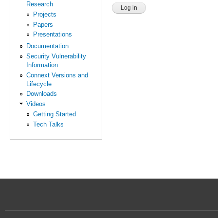
Research
Projects
Papers
Presentations
Documentation
Security Vulnerability
Information
Connext Versions and
Lifecycle
Downloads
Videos
Getting Started
Tech Talks