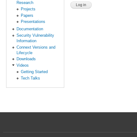
Research
Projects
Papers
Presentations
Documentation
Security Vulnerability
Information
Connext Versions and
Lifecycle
Downloads
Videos
Getting Started
Tech Talks