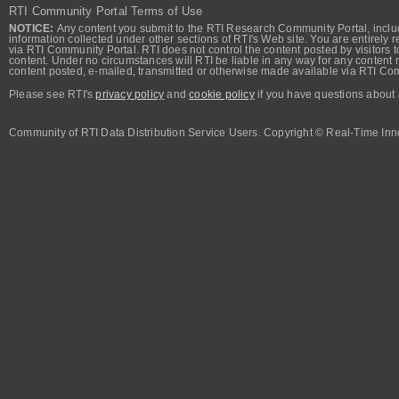
RTI Community Portal Terms of Use
NOTICE:
Any content you submit to the RTI Research Community Portal, includi
information collected under other sections of RTI's Web site. You are entirely r
via RTI Community Portal. RTI does not control the content posted by visitors t
content. Under no circumstances will RTI be liable in any way for any content n
content posted, e-mailed, transmitted or otherwise made available via RTI Co
Please see RTI's
privacy policy
and
cookie policy
if you have questions about 
Community of RTI Data Distribution Service Users. Copyright © Real-Time Inno