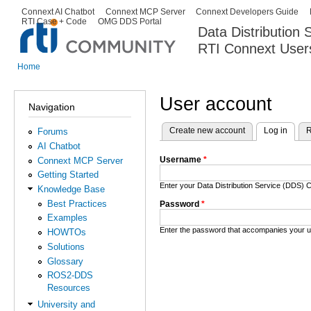
Ski
Connext AI Chatbot
Connext MCP Server
Connext Developers Guide
Secondary menu
RTI Case + Code
OMG DDS Portal
ma
Data Distribution
con
RTI Connext User
The Global Leader in DDS. Y
Home
You are here
User account
Navigation
Create new account
Log in
(activ
R
Forums
Primary tabs
AI Chatbot
Username
*
Connext MCP Server
Getting Started
Enter your Data Distribution Service (DDS
Knowledge Base
Best Practices
Password
*
Examples
Enter the password that accompanies your 
HOWTOs
Solutions
Glossary
ROS2-DDS
Resources
University and