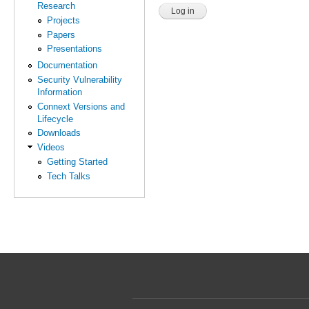
Research
Projects
Papers
Presentations
Documentation
Security Vulnerability
Information
Connext Versions and
Lifecycle
Downloads
Videos
Getting Started
Tech Talks