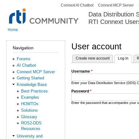
Connext AI Chatbot
Connext MCP Server
Secondary menu
Data Distribution
RTI Connext User
The Global Leader in DDS. Y
Home
You are here
User account
Navigation
Create new account
Log in
(activ
R
Forums
Primary tabs
AI Chatbot
Username
*
Connext MCP Server
Getting Started
Enter your Data Distribution Service (DDS
Knowledge Base
Best Practices
Password
*
Examples
Enter the password that accompanies your 
HOWTOs
Solutions
Glossary
ROS2-DDS
Resources
University and