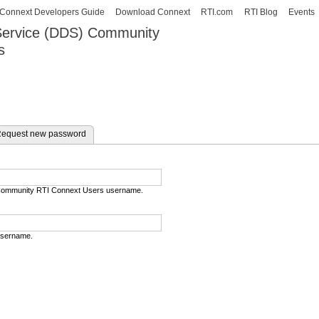
Skip to
Connext Developers Guide
Download Connext
RTI.com
RTI Blog
Events
main
 Service (DDS) Community
content
s
our Systems working as one.
e tab)
equest new password
) Community RTI Connext Users username.
username.