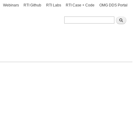
Webinars
RTI Github
RTI Labs
RTI Case + Code
OMG DDS Portal
Search
Search