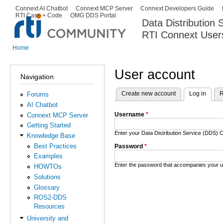
Ski
Connext AI Chatbot
Connext MCP Server
Connext Developers Guide
Secondary menu
RTI Case + Code
OMG DDS Portal
ma
Data Distribution
con
RTI Connext User
The Global Leader in DDS. Y
Home
You are here
User account
Navigation
Create new account
Log in
(activ
R
Forums
Primary tabs
AI Chatbot
Username
*
Connext MCP Server
Getting Started
Enter your Data Distribution Service (DDS
Knowledge Base
Best Practices
Password
*
Examples
Enter the password that accompanies your 
HOWTOs
Solutions
Glossary
ROS2-DDS
Resources
University and