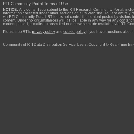
RTI Community Portal Terms of Use
NOTICE:
Any content you submit to the RTI Research Community Portal, includi
information collected under other sections of RTI's Web site. You are entirely r
via RTI Community Portal. RTI does not control the content posted by visitors t
content. Under no circumstances will RTI be liable in any way for any content n
content posted, e-mailed, transmitted or otherwise made available via RTI Co
Please see RTI's
privacy policy
and
cookie policy
if you have questions about 
Community of RTI Data Distribution Service Users. Copyright © Real-Time Inno