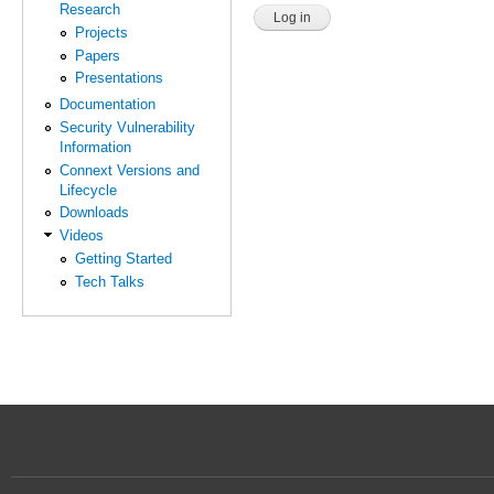
Research
Projects
Papers
Presentations
Documentation
Security Vulnerability
Information
Connext Versions and
Lifecycle
Downloads
Videos
Getting Started
Tech Talks