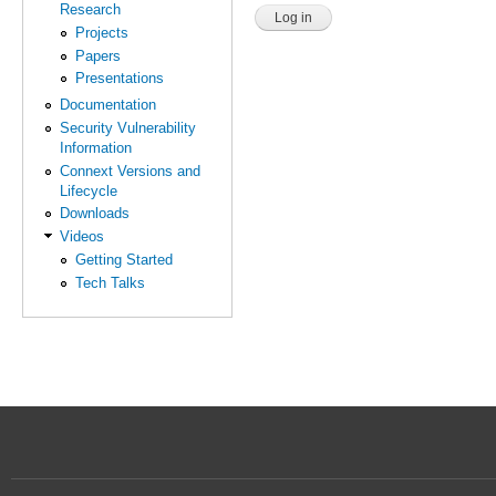
Research
Projects
Papers
Presentations
Documentation
Security Vulnerability
Information
Connext Versions and
Lifecycle
Downloads
Videos
Getting Started
Tech Talks