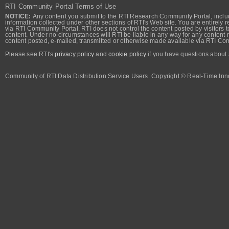
RTI Community Portal Terms of Use
NOTICE:
Any content you submit to the RTI Research Community Portal, includi
information collected under other sections of RTI's Web site. You are entirely r
via RTI Community Portal. RTI does not control the content posted by visitors t
content. Under no circumstances will RTI be liable in any way for any content n
content posted, e-mailed, transmitted or otherwise made available via RTI Co
Please see RTI's
privacy policy
and
cookie policy
if you have questions about 
Community of RTI Data Distribution Service Users. Copyright © Real-Time Inno