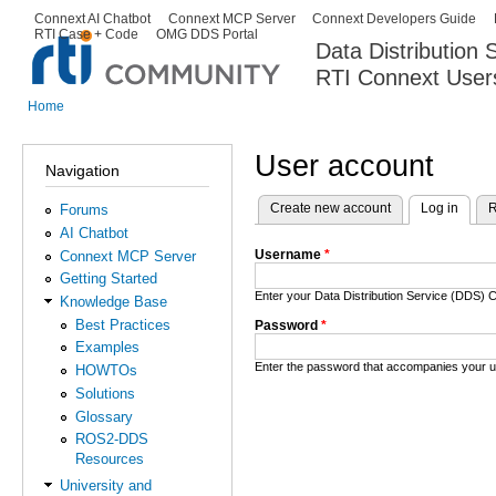
Ski
Connext AI Chatbot
Connext MCP Server
Connext Developers Guide
Secondary menu
RTI Case + Code
OMG DDS Portal
ma
Data Distribution
con
RTI Connext User
The Global Leader in DDS. Y
Home
You are here
User account
Navigation
Create new account
Log in
(activ
R
Forums
Primary tabs
AI Chatbot
Username
*
Connext MCP Server
Getting Started
Enter your Data Distribution Service (DDS
Knowledge Base
Best Practices
Password
*
Examples
Enter the password that accompanies your 
HOWTOs
Solutions
Glossary
ROS2-DDS
Resources
University and