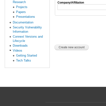
Research
Company/Affiliation
Projects
Papers
Presentations
Documentation
Security Vulnerability
Information
Connext Versions and
Lifecycle
Downloads
Videos
Getting Started
Tech Talks