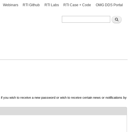
Webinars
RTI Github
RTI Labs
RTI Case + Code
OMG DDS Portal
Search
Search
d if you wish to receive a new password or wish to receive certain news or notifications by