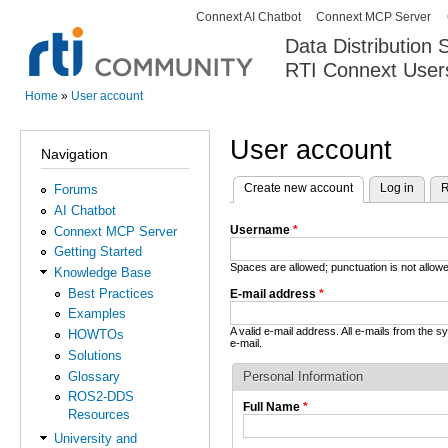
Connext AI Chatbot
Connext MCP Server
Secondary menu
Data Distribution
RTI Connext User
The Global Leader in DDS. Y
Home
»
User account
You are here
User account
Navigation
Create new account
(active tab)
Log in
R
Forums
Primary tabs
AI Chatbot
Username
*
Connext MCP Server
Getting Started
Spaces are allowed; punctuation is not allo
Knowledge Base
Best Practices
E-mail address
*
Examples
A valid e-mail address. All e-mails from the 
HOWTOs
e-mail.
Solutions
Glossary
Personal Information
ROS2-DDS
Full Name
*
Resources
University and