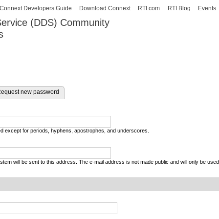
Skip to
Connext Developers Guide
Download Connext
RTI.com
RTI Blog
Events
main
 Service (DDS) Community
content
s
our Systems working as one.
equest new password
wed except for periods, hyphens, apostrophes, and underscores.
system will be sent to this address. The e-mail address is not made public and will only be use