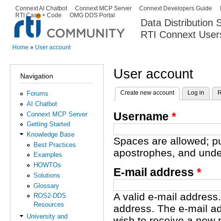
Ski
Connext AI Chatbot
Connext MCP Server
Connext Developers Guide
Secondary menu
RTI Case + Code
OMG DDS Portal
ma
Data Distribution
con
RTI Connext User
The Global Leader in DDS. Y
Home
»
User account
You are here
User account
Navigation
Create new account
(active tab)
Log in
R
Forums
Primary tabs
AI Chatbot
Username
*
Connext MCP Server
Getting Started
Knowledge Base
Spaces are allowed; pu
Best Practices
apostrophes, and unde
Examples
HOWTOs
E-mail address
*
Solutions
Glossary
A valid e-mail address.
ROS2-DDS
Resources
address. The e-mail ad
University and
wish to receive a new 