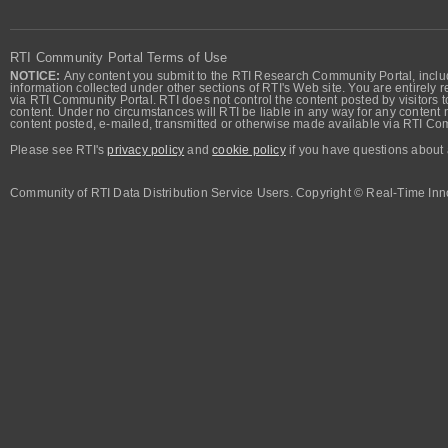
RTI Community Portal Terms of Use
NOTICE:
Any content you submit to the RTI Research Community Portal, includi
information collected under other sections of RTI's Web site. You are entirely r
via RTI Community Portal. RTI does not control the content posted by visitors t
content. Under no circumstances will RTI be liable in any way for any content n
content posted, e-mailed, transmitted or otherwise made available via RTI Co
Please see RTI's
privacy policy
and
cookie policy
if you have questions about 
Community of RTI Data Distribution Service Users. Copyright © Real-Time Inno