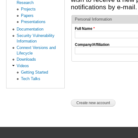
Research
notifications by e-mail.
Projects
Papers
Personal Information
Presentations
Full Name
*
Documentation
Security Vulnerability
Information
Company/Affiliation
Connext Versions and
Lifecycle
Downloads
Videos
Getting Started
Tech Talks