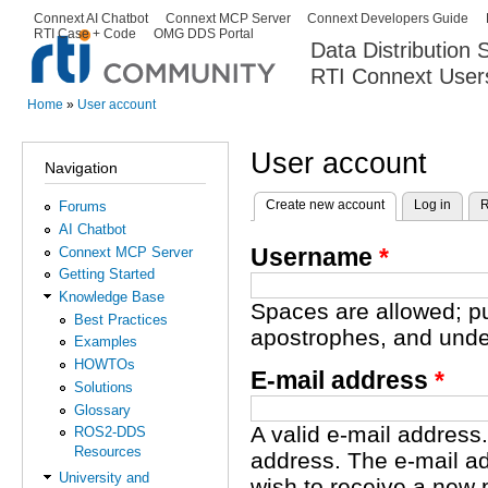
Ski
Connext AI Chatbot
Connext MCP Server
Connext Developers Guide
Secondary menu
RTI Case + Code
OMG DDS Portal
ma
Data Distribution
con
RTI Connext User
The Global Leader in DDS. Y
Home
»
User account
You are here
User account
Navigation
Create new account
(active tab)
Log in
R
Forums
Primary tabs
AI Chatbot
Username
*
Connext MCP Server
Getting Started
Knowledge Base
Spaces are allowed; pu
Best Practices
apostrophes, and unde
Examples
HOWTOs
E-mail address
*
Solutions
Glossary
A valid e-mail address.
ROS2-DDS
Resources
address. The e-mail ad
University and
wish to receive a new 