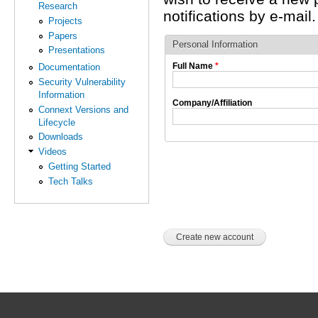
Research
notifications by e-mail.
Projects
Papers
Personal Information
Presentations
Full Name
*
Documentation
Security Vulnerability
Information
Company/Affiliation
Connext Versions and
Lifecycle
Downloads
Videos
Getting Started
Tech Talks