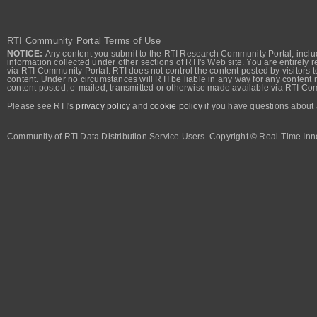
RTI Community Portal Terms of Use
NOTICE:
Any content you submit to the RTI Research Community Portal, includi
information collected under other sections of RTI's Web site. You are entirely r
via RTI Community Portal. RTI does not control the content posted by visitors t
content. Under no circumstances will RTI be liable in any way for any content n
content posted, e-mailed, transmitted or otherwise made available via RTI Co
Please see RTI's
privacy policy
and
cookie policy
if you have questions about 
Community of RTI Data Distribution Service Users. Copyright © Real-Time Inno