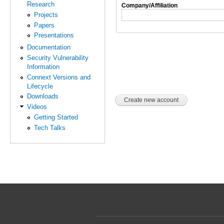
Research
Company/Affiliation
Projects
Papers
Presentations
Documentation
Security Vulnerability
Information
Connext Versions and
Lifecycle
Downloads
Videos
Getting Started
Tech Talks