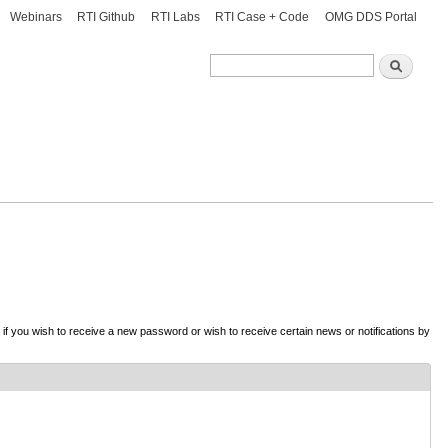
Webinars
RTI Github
RTI Labs
RTI Case + Code
OMG DDS Portal
Search
Search
d if you wish to receive a new password or wish to receive certain news or notifications by