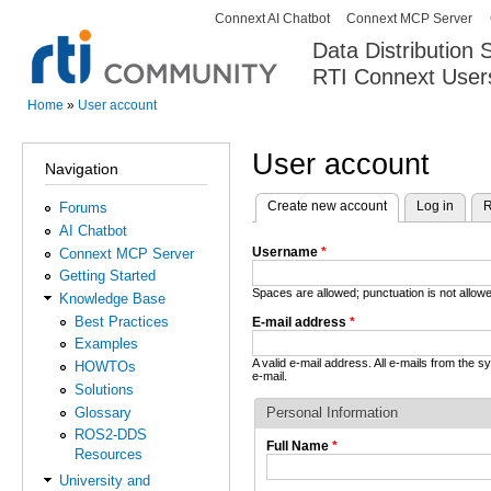
Connext AI Chatbot
Connext MCP Server
Secondary menu
Data Distribution
RTI Connext User
The Global Leader in DDS. Y
Home
»
User account
You are here
User account
Navigation
Create new account
(active tab)
Log in
R
Forums
Primary tabs
AI Chatbot
Username
*
Connext MCP Server
Getting Started
Spaces are allowed; punctuation is not allo
Knowledge Base
Best Practices
E-mail address
*
Examples
A valid e-mail address. All e-mails from the 
HOWTOs
e-mail.
Solutions
Glossary
Personal Information
ROS2-DDS
Full Name
*
Resources
University and