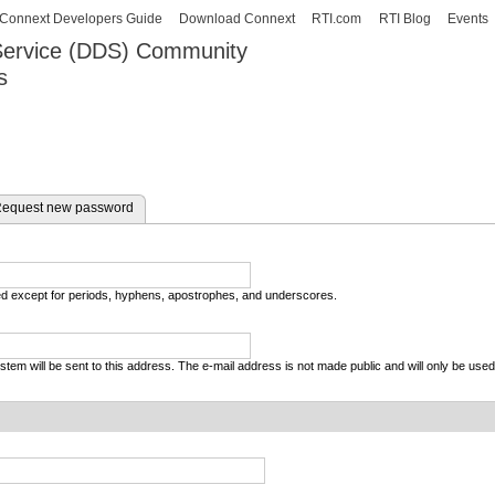
Skip to
Connext Developers Guide
Download Connext
RTI.com
RTI Blog
Events
main
 Service (DDS) Community
content
s
our Systems working as one.
equest new password
wed except for periods, hyphens, apostrophes, and underscores.
system will be sent to this address. The e-mail address is not made public and will only be use