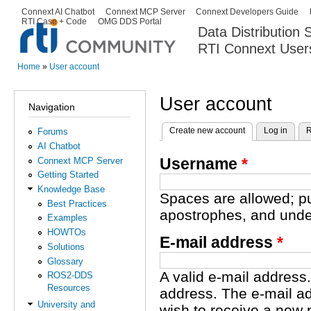
Ski
Connext AI Chatbot
Connext MCP Server
Connext Developers Guide
Secondary menu
RTI Case + Code
OMG DDS Portal
ma
Data Distribution
con
RTI Connext User
The Global Leader in DDS. Y
Home
»
User account
You are here
User account
Navigation
Create new account
(active tab)
Log in
R
Forums
Primary tabs
AI Chatbot
Username
*
Connext MCP Server
Getting Started
Knowledge Base
Spaces are allowed; pu
Best Practices
apostrophes, and unde
Examples
HOWTOs
E-mail address
*
Solutions
Glossary
A valid e-mail address.
ROS2-DDS
Resources
address. The e-mail ad
University and
wish to receive a new 