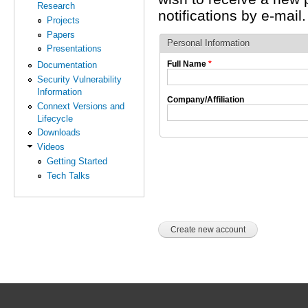
Research
notifications by e-mail.
Projects
Papers
Personal Information
Presentations
Full Name
*
Documentation
Security Vulnerability
Information
Company/Affiliation
Connext Versions and
Lifecycle
Downloads
Videos
Getting Started
Tech Talks