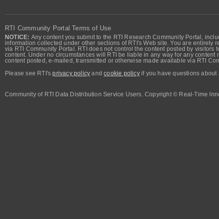
RTI Community Portal Terms of Use
NOTICE:
Any content you submit to the RTI Research Community Portal, includi
information collected under other sections of RTI's Web site. You are entirely r
via RTI Community Portal. RTI does not control the content posted by visitors t
content. Under no circumstances will RTI be liable in any way for any content n
content posted, e-mailed, transmitted or otherwise made available via RTI Co
Please see RTI's
privacy policy
and
cookie policy
if you have questions about 
Community of RTI Data Distribution Service Users. Copyright © Real-Time Inno