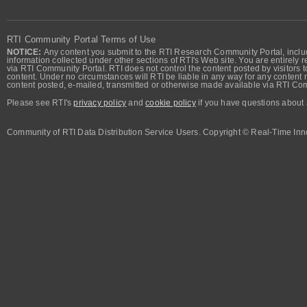
RTI Community Portal Terms of Use
NOTICE:
Any content you submit to the RTI Research Community Portal, includi
information collected under other sections of RTI's Web site. You are entirely r
via RTI Community Portal. RTI does not control the content posted by visitors t
content. Under no circumstances will RTI be liable in any way for any content n
content posted, e-mailed, transmitted or otherwise made available via RTI Co
Please see RTI's
privacy policy
and
cookie policy
if you have questions about 
Community of RTI Data Distribution Service Users. Copyright © Real-Time Inno