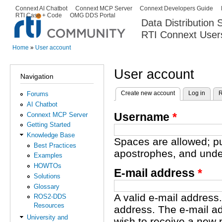
Ski
Connext AI Chatbot
Connext MCP Server
Connext Developers Guide
Secondary menu
RTI Case + Code
OMG DDS Portal
ma
Data Distribution
con
RTI Connext User
The Global Leader in DDS. Y
Home
»
User account
You are here
User account
Navigation
Create new account
(active tab)
Log in
R
Forums
Primary tabs
AI Chatbot
Username
*
Connext MCP Server
Getting Started
Knowledge Base
Spaces are allowed; pu
Best Practices
apostrophes, and unde
Examples
HOWTOs
E-mail address
*
Solutions
Glossary
A valid e-mail address.
ROS2-DDS
Resources
address. The e-mail ad
University and
wish to receive a new 