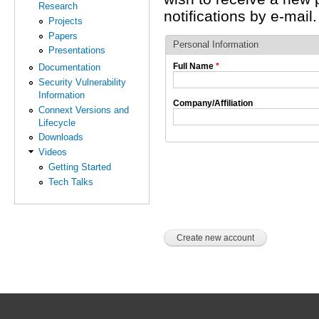
Research
notifications by e-mail.
Projects
Papers
Personal Information
Presentations
Full Name
*
Documentation
Security Vulnerability
Information
Company/Affiliation
Connext Versions and
Lifecycle
Downloads
Videos
Getting Started
Tech Talks