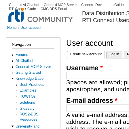
Ski
Connext AI Chatbot
Connext MCP Server
Connext Developers Guide
Secondary menu
RTI Case + Code
OMG DDS Portal
ma
Data Distribution
con
RTI Connext User
The Global Leader in DDS. Y
Home
»
User account
You are here
User account
Navigation
Create new account
(active tab)
Log in
R
Forums
Primary tabs
AI Chatbot
Username
*
Connext MCP Server
Getting Started
Knowledge Base
Spaces are allowed; pu
Best Practices
apostrophes, and unde
Examples
HOWTOs
E-mail address
*
Solutions
Glossary
A valid e-mail address.
ROS2-DDS
Resources
address. The e-mail ad
University and
wish to receive a new 