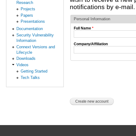
Research
notifications by e-mail.
Projects
Papers
Personal Information
Presentations
Full Name
*
Documentation
Security Vulnerability
Information
Company/Affiliation
Connext Versions and
Lifecycle
Downloads
Videos
Getting Started
Tech Talks