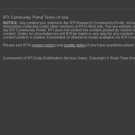
RTI Community Portal Terms of Use
NOTICE:
Any content you submit to the RTI Research Community Portal, includi
information collected under other sections of RTI's Web site. You are entirely r
via RTI Community Portal. RTI does not control the content posted by visitors t
content. Under no circumstances will RTI be liable in any way for any content n
content posted, e-mailed, transmitted or otherwise made available via RTI Co
Please see RTI's
privacy policy
and
cookie policy
if you have questions about 
Community of RTI Data Distribution Service Users. Copyright © Real-Time Inno