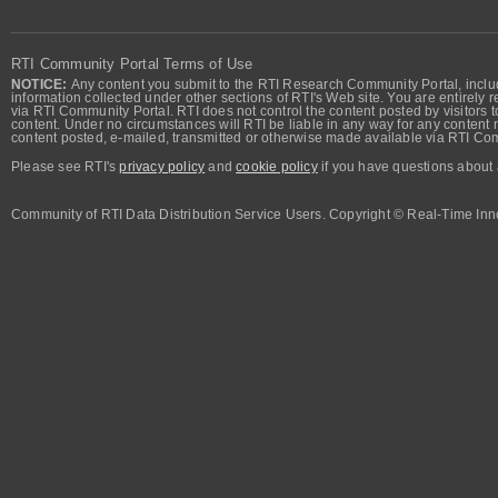
RTI Community Portal Terms of Use
NOTICE:
Any content you submit to the RTI Research Community Portal, includi
information collected under other sections of RTI's Web site. You are entirely r
via RTI Community Portal. RTI does not control the content posted by visitors t
content. Under no circumstances will RTI be liable in any way for any content n
content posted, e-mailed, transmitted or otherwise made available via RTI Co
Please see RTI's
privacy policy
and
cookie policy
if you have questions about 
Community of RTI Data Distribution Service Users. Copyright © Real-Time Inno