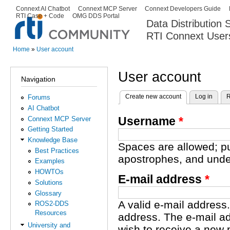
Ski
Connext AI Chatbot
Connext MCP Server
Connext Developers Guide
Secondary menu
RTI Case + Code
OMG DDS Portal
ma
Data Distribution
con
RTI Connext User
The Global Leader in DDS. Y
Home
»
User account
You are here
User account
Navigation
Create new account
(active tab)
Log in
R
Forums
Primary tabs
AI Chatbot
Username
*
Connext MCP Server
Getting Started
Knowledge Base
Spaces are allowed; pu
Best Practices
apostrophes, and unde
Examples
HOWTOs
E-mail address
*
Solutions
Glossary
A valid e-mail address.
ROS2-DDS
Resources
address. The e-mail ad
University and
wish to receive a new 