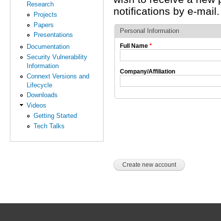
Research
notifications by e-mail.
Projects
Papers
Personal Information
Presentations
Full Name
*
Documentation
Security Vulnerability
Information
Company/Affiliation
Connext Versions and
Lifecycle
Downloads
Videos
Getting Started
Tech Talks